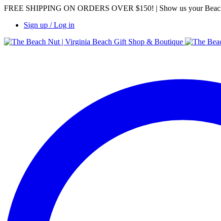
FREE SHIPPING ON ORDERS OVER $150! | Show us your Beach Nut 
Sign up / Log in