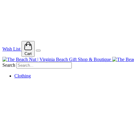
Wish List
Cart
Search
Clothing