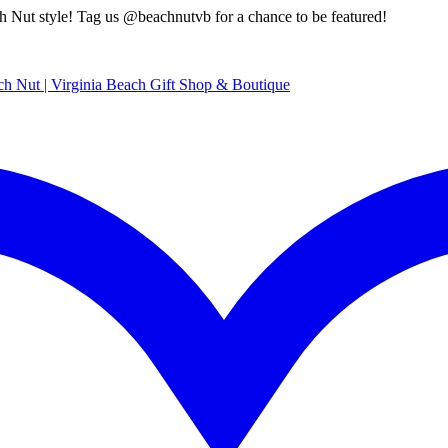
style! Tag us @beachnutvb for a chance to be featured!