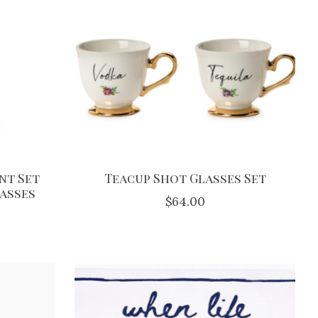
nt Set
Teacup Shot Glasses Set
lasses
$64.00