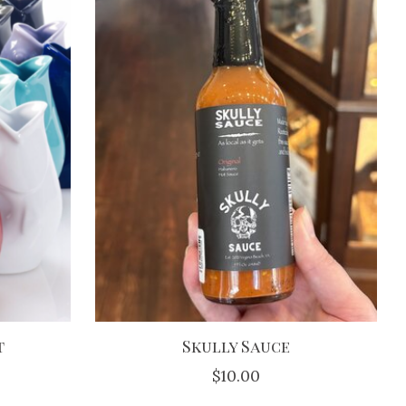
t
Skully Sauce
$10.00