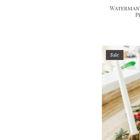
Waterman'
P
Sale