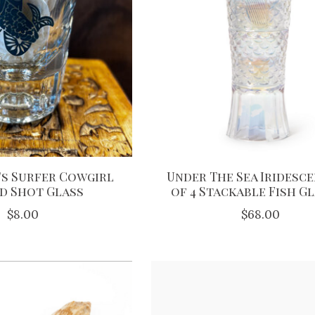
s Surfer Cowgirl
Under The Sea Iridesce
d Shot Glass
of 4 Stackable Fish G
$8.00
$68.00