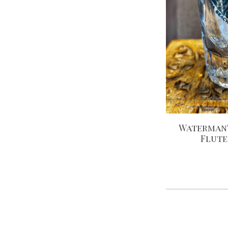
Waterman'
Flute