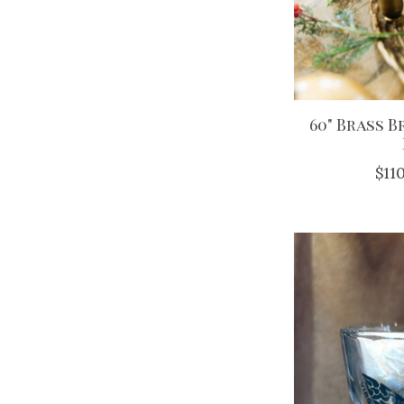
60" Brass 
$11