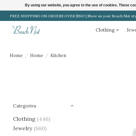
By using our website, you agree to the use of cookies. These c
FREE SHIPPING ON ORDERS OVER $150! | Show us your Beach Nut style
Clothing
Jew
Home
/
Home
/
Kitchen
Categories
Clothing
(446)
Jewelry
(860)