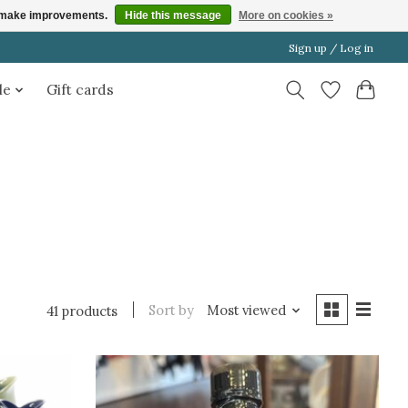
us make improvements.
Hide this message
More on cookies »
Sign up / Log in
le
Gift cards
Sort by
Most viewed
41 products