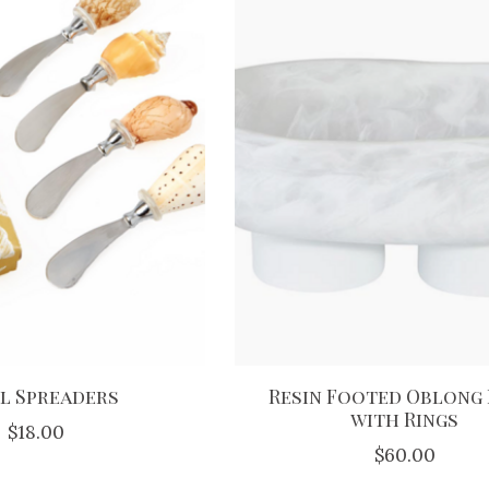
l Spreaders
Resin Footed Oblong
with Rings
$18.00
$60.00