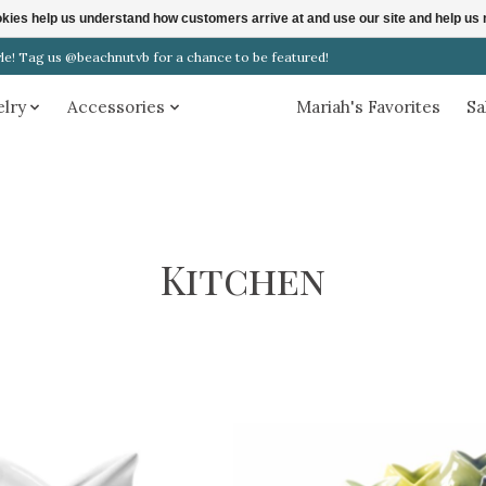
ookies help us understand how customers arrive at and use our site and help 
! Tag us @beachnutvb for a chance to be featured!
elry
Accessories
Home
Mariah's Favorites
Sa
Kitchen