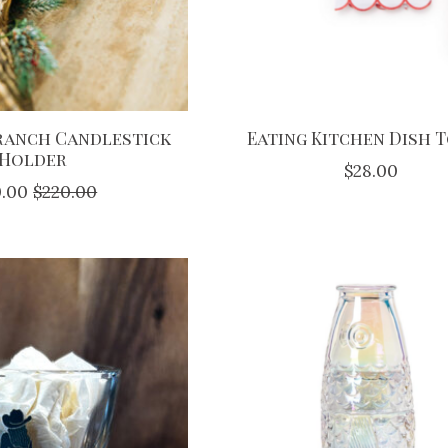
Branch Candlestick
Eating Kitchen Dish 
Holder
$28.00
0.00
$220.00