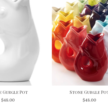
e Gurgle Pot
Stone Gurgle Po
$48.00
$48.00