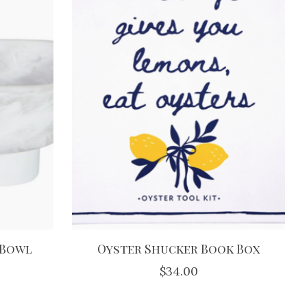
 Bowl
Oyster Shucker Book Box
$34.00