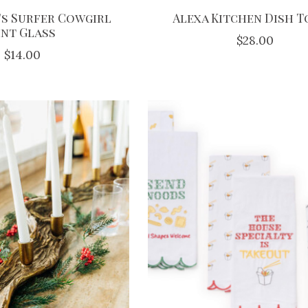
s Surfer Cowgirl
Alexa Kitchen Dish 
int Glass
$28.00
$14.00