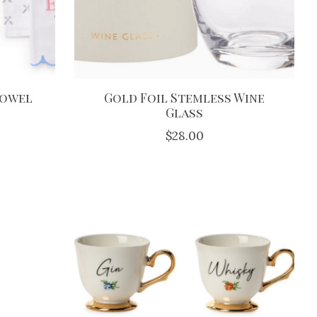
Towel
Gold Foil Stemless Wine
Glass
$28.00