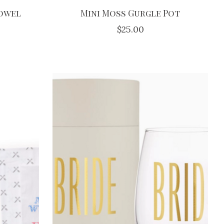
Towel
Mini Moss Gurgle Pot
$25.00