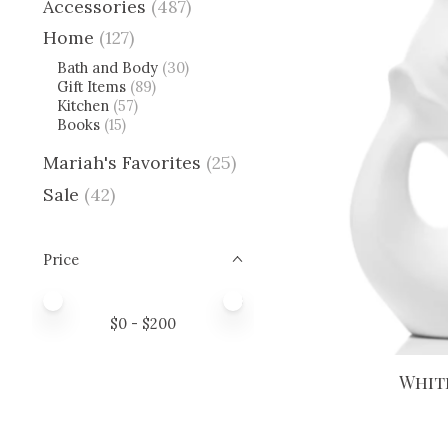
Accessories
(487)
Home
(127)
Bath and Body
(30)
Gift Items
(89)
Kitchen
(57)
Books
(15)
Mariah's Favorites
(25)
Sale
(42)
Price
Price minimum value
Price maximum value
$
0
- $
200
Whit