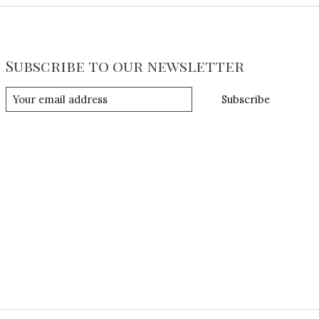
Subscribe to our newsletter
Subscribe