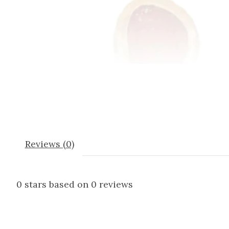
Reviews (0)
0
stars based on
0
reviews