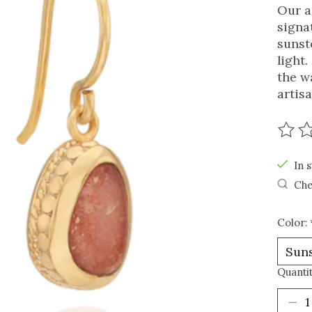
Our a
signa
sunst
light
the w
artisa
The r
In s
Che
Color:
Quantit