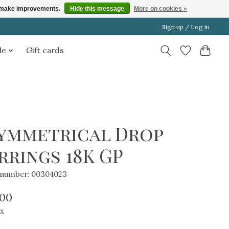
us make improvements.
Hide this message
More on cookies »
Sign up / Log in
le
Gift cards
ymmetrical Drop
rrings 18K GP
e number: 00304023
.00
ax