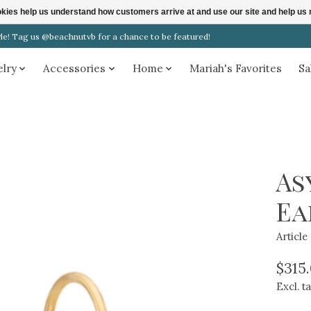
ookies help us understand how customers arrive at and use our site and help 
! Tag us @beachnutvb for a chance to be featured!
elry
Accessories
Home
Mariah's Favorites
Sa
As
Ea
Articl
$315
Excl. t