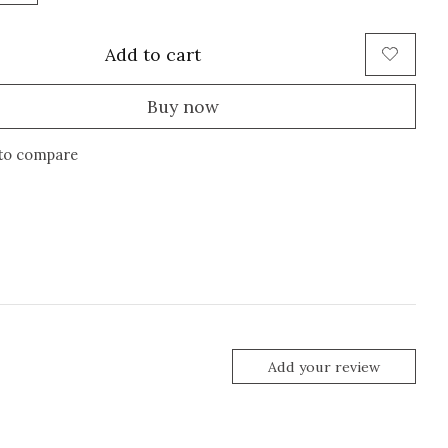
Add to cart
Buy now
to compare
Add your review