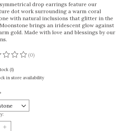
symmetrical drop earrings feature our
ture dot work surrounding a warm coral
one with natural inclusions that glitter in the
. Moonstone brings an iridescent glow against
arm gold. Made with love and blessings by our
ns.
(0)
ating of this product is
0
out of 5
tock (1)
ck in store availability
*
y: