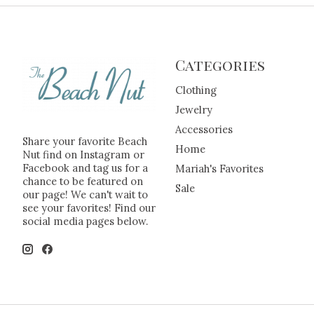
Categories
Clothing
Jewelry
Accessories
Share your favorite Beach
Home
Nut find on Instagram or
Facebook and tag us for a
Mariah's Favorites
chance to be featured on
Sale
our page! We can't wait to
see your favorites! Find our
social media pages below.