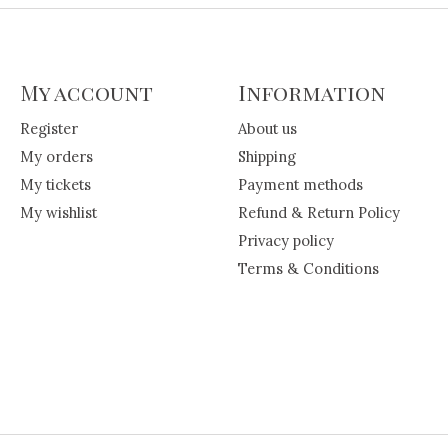
My account
Information
Register
About us
My orders
Shipping
My tickets
Payment methods
My wishlist
Refund & Return Policy
Privacy policy
Terms & Conditions