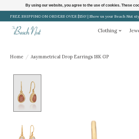
By using our website, you agree to the use of cookies. These c
FREE SHIPPING ON ORDERS OVER $150! | Show us your Beach Nut style
Clothing
Jew
Home
/
Asymmetrical Drop Earrings 18K GP
Product image slideshow Items