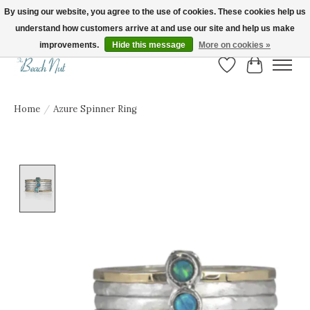
By using our website, you agree to the use of cookies. These cookies help us
understand how customers arrive at and use our site and help us make
FREE SHIPPING ON ORDERS OVER $150! | Show us your Beach Nut style! Tag
us @beachnutvb for a chance to be featured!
improvements.
Hide this message
More on cookies »
Wish List
Cart
Home
/
Azure Spinner Ring
Product image slideshow Items