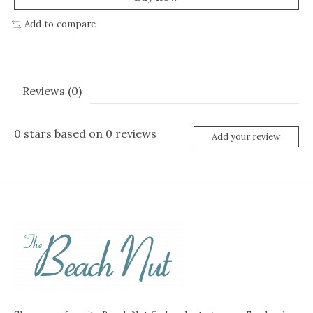
Add to compare
Reviews (0)
0
stars based on
0
reviews
Add your review