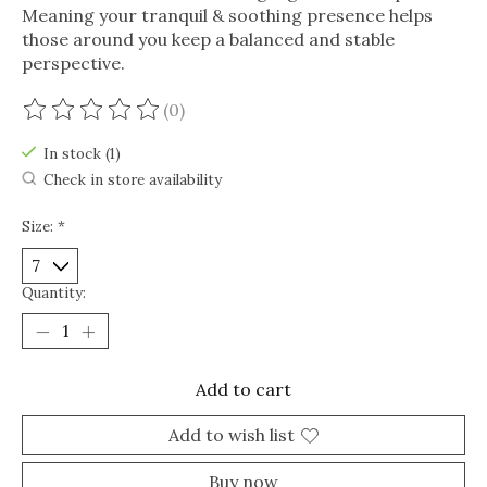
Meaning your tranquil & soothing presence helps
those around you keep a balanced and stable
perspective.
(0)
The rating of this product is
0
out of 5
In stock (1)
Check in store availability
Size:
*
Quantity:
Add to cart
Add to wish list
Buy now