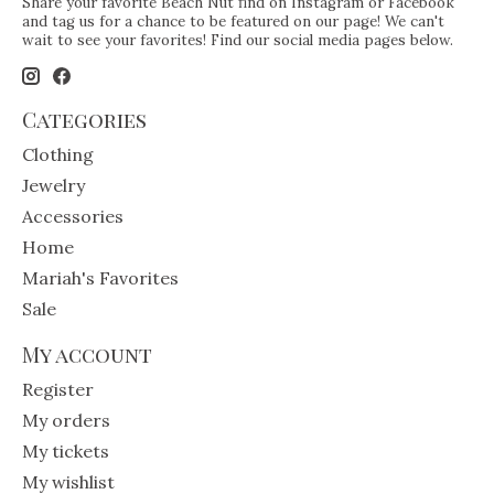
Share your favorite Beach Nut find on Instagram or Facebook
and tag us for a chance to be featured on our page! We can't
wait to see your favorites! Find our social media pages below.
Categories
Clothing
Jewelry
Accessories
Home
Mariah's Favorites
Sale
My account
Register
My orders
My tickets
My wishlist