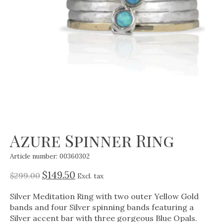
Azure Spinner Ring
Article number: 00360302
$149.50
$299.00
Excl. tax
Silver Meditation Ring with two outer Yellow Gold
bands and four Silver spinning bands featuring a
Silver accent bar with three gorgeous Blue Opals.