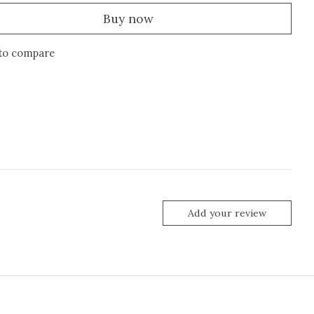
Buy now
to compare
Add your review