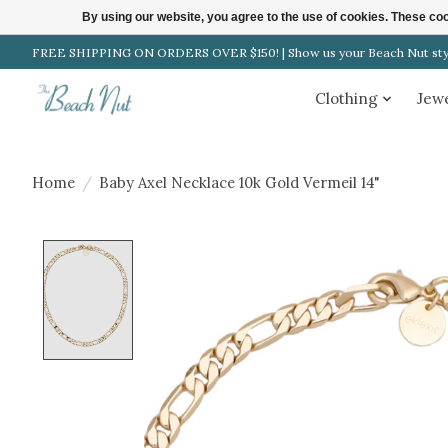
By using our website, you agree to the use of cookies. These c
FREE SHIPPING ON ORDERS OVER $150! | Show us your Beach Nut style
Clothing
Jew
Home
/
Baby Axel Necklace 10k Gold Vermeil 14"
Product image slideshow Items