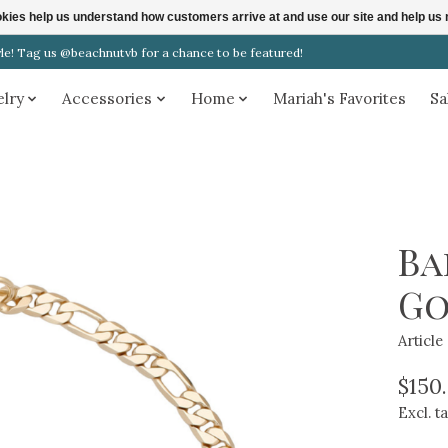
ookies help us understand how customers arrive at and use our site and help 
! Tag us @beachnutvb for a chance to be featured!
elry
Accessories
Home
Mariah's Favorites
Sa
Ba
Go
Articl
$150
Excl. t