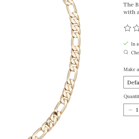
The B
with a
The r
In s
Che
Make a
Quantit