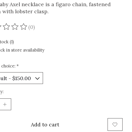
aby Axel necklace is a figaro chain, fastened
 with lobster clasp.
(0)
ating of this product is
0
out of 5
tock (1)
ck in store availability
 choice:
*
y:
Add to cart