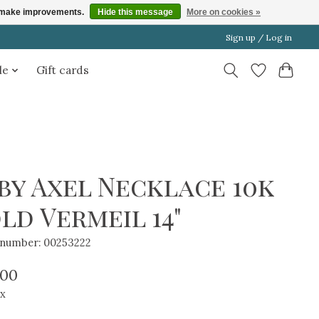
us make improvements.
Hide this message
More on cookies »
Sign up / Log in
le
Gift cards
by Axel Necklace 10k
ld Vermeil 14"
e number: 00253222
.00
ax