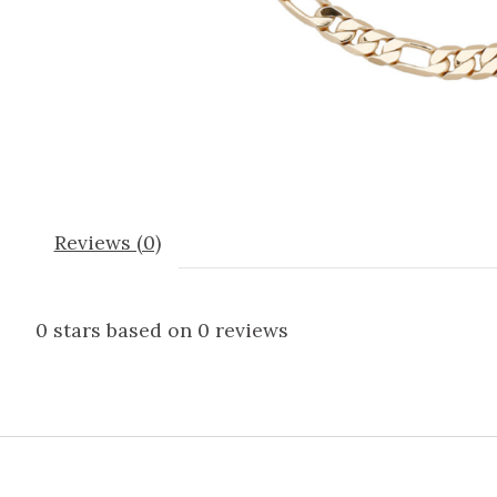
Reviews (0)
0
stars based on
0
reviews