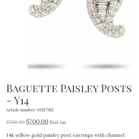
Baguette Paisley Posts
- Y14
Article number: 00117951
$700.00
$700.00
Excl. tax
14k yellow gold paisley post earrings with channel