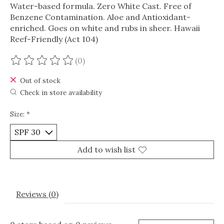
Water-based formula. Zero White Cast. Free of
Benzene Contamination. Aloe and Antioxidant-
enriched. Goes on white and rubs in sheer. Hawaii
Reef-Friendly (Act 104)
(0)
The rating of this product is
0
out of 5
Out of stock
Check in store availability
Size:
*
Add to wish list
Reviews (0)