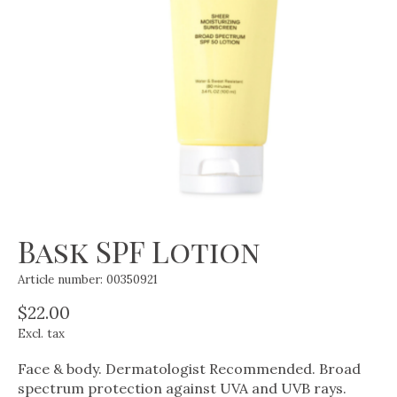
Bask SPF Lotion
Article number: 00350921
$22.00
Excl. tax
Face & body. Dermatologist Recommended. Broad
spectrum protection against UVA and UVB rays.