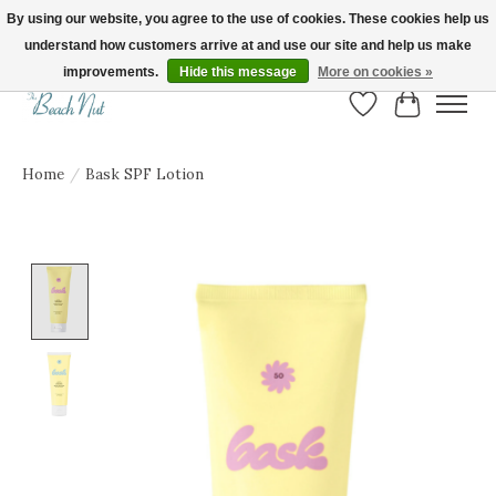
By using our website, you agree to the use of cookies. These cookies help us
understand how customers arrive at and use our site and help us make
FREE SHIPPING ON ORDERS OVER $150! | Show us your Beach Nut style! Tag
us @beachnutvb for a chance to be featured!
improvements.
Hide this message
More on cookies »
Wish List
Cart
Home
/
Bask SPF Lotion
Product image slideshow Items