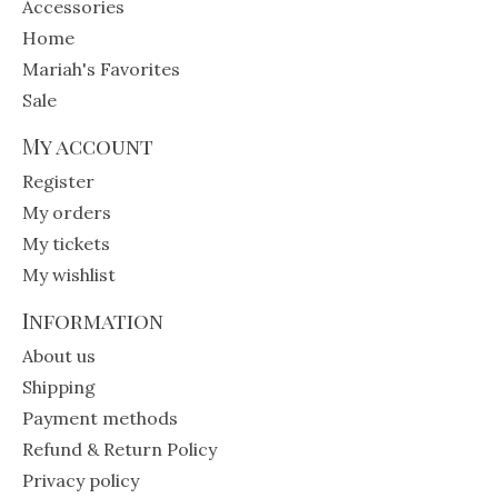
Accessories
Home
Mariah's Favorites
Sale
My account
Register
My orders
My tickets
My wishlist
Information
About us
Shipping
Payment methods
Refund & Return Policy
Privacy policy