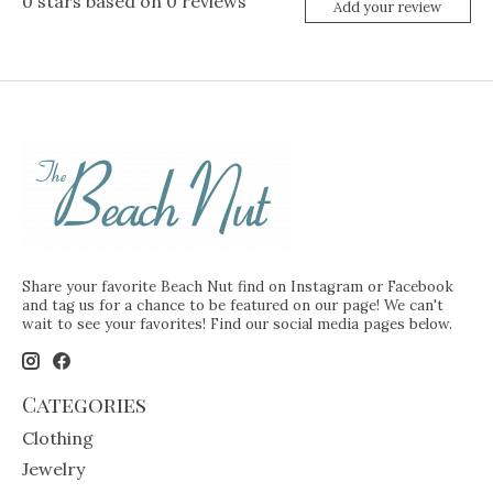
0
stars based on
0
reviews
Add your review
Share your favorite Beach Nut find on Instagram or Facebook
and tag us for a chance to be featured on our page! We can't
wait to see your favorites! Find our social media pages below.
Categories
Clothing
Jewelry