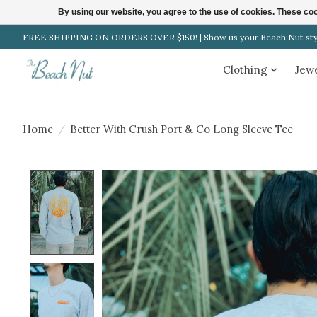
By using our website, you agree to the use of cookies. These c
FREE SHIPPING ON ORDERS OVER $150! | Show us your Beach Nut style
Clothing
Jew
Home
/
Better With Crush Port & Co Long Sleeve Tee
Product image slideshow Items