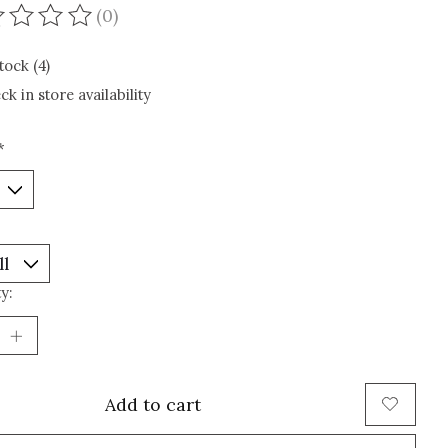
(0)
ating of this product is
0
out of 5
tock (4)
ck in store availability
*
y:
Add to cart