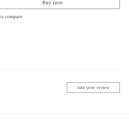
Buy now
to compare
Add your review