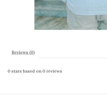
Reviews (0)
0
stars based on
0
reviews