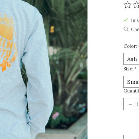
The r
In s
Che
Color:
Size:
*
Quantit