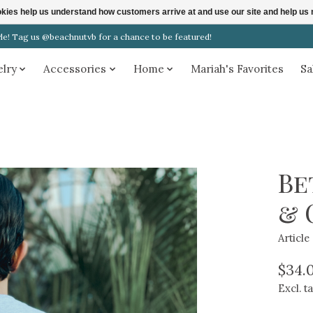
ookies help us understand how customers arrive at and use our site and help 
! Tag us @beachnutvb for a chance to be featured!
elry
Accessories
Home
Mariah's Favorites
Sa
Be
& 
Articl
$34.
Excl. t