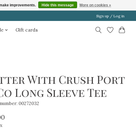
us make improvements.
Hide this message
More on cookies »
Sign up / Log in
le
Gift cards
tter With Crush Port
Co Long Sleeve Tee
e number: 00272032
00
ax