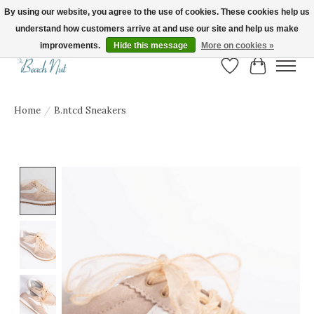
By using our website, you agree to the use of cookies. These cookies help us
understand how customers arrive at and use our site and help us make
FREE SHIPPING ON ORDERS OVER $150! | Show us your Beach Nut style! Tag
us @beachnutvb for a chance to be featured!
improvements.
Hide this message
More on cookies »
Wish List
Cart
Home
/
B.ntcd Sneakers
Product image slideshow Items