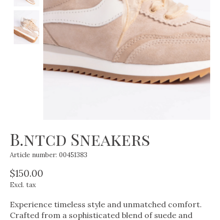
B.ntcd Sneakers
Article number: 00451383
$150.00
Excl. tax
Experience timeless style and unmatched comfort.
Crafted from a sophisticated blend of suede and