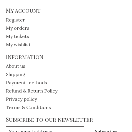
My account
Register
My orders
My tickets
My wishlist
Information
About us
Shipping
Payment methods
Refund & Return Policy
Privacy policy
Terms & Conditions
Subscribe to our newsletter
Subscribe