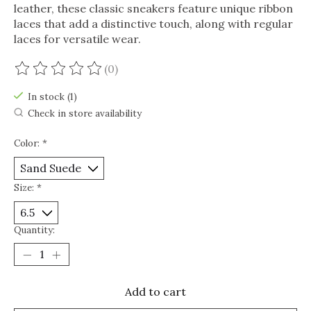
leather, these classic sneakers feature unique ribbon
laces that add a distinctive touch, along with regular
laces for versatile wear.
(0)
The rating of this product is
0
out of 5
In stock (1)
Check in store availability
Color:
*
Size:
*
Quantity:
Add to cart