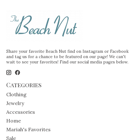
Share your favorite Beach Nut find on Instagram or Facebook
and tag us for a chance to be featured on our page! We can't
wait to see your favorites! Find our social media pages below.
Categories
Clothing
Jewelry
Accessories
Home
Mariah's Favorites
Sale