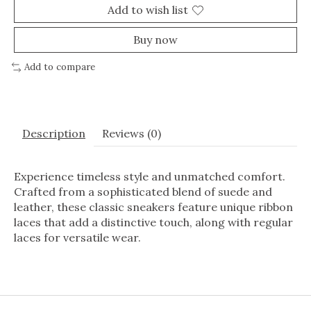
Add to wish list
Buy now
Add to compare
Description
Reviews (0)
Experience timeless style and unmatched comfort.
Crafted from a sophisticated blend of suede and
leather, these classic sneakers feature unique ribbon
laces that add a distinctive touch, along with regular
laces for versatile wear.