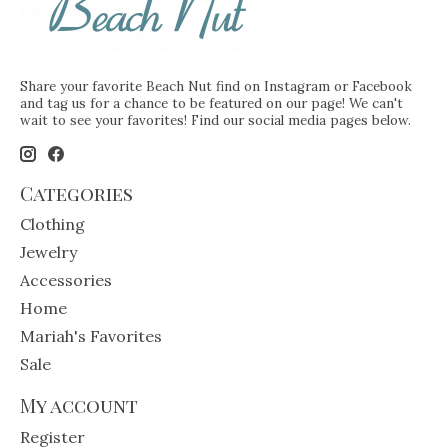
Share your favorite Beach Nut find on Instagram or Facebook
and tag us for a chance to be featured on our page! We can't
wait to see your favorites! Find our social media pages below.
Categories
Clothing
Jewelry
Accessories
Home
Mariah's Favorites
Sale
My account
Register