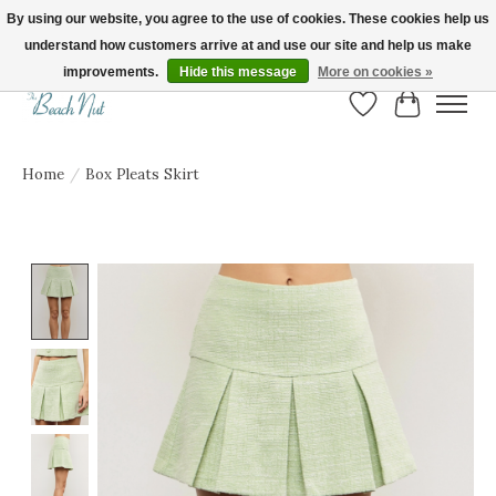
By using our website, you agree to the use of cookies. These cookies help us
understand how customers arrive at and use our site and help us make
FREE SHIPPING ON ORDERS OVER $150! | Show us your Beach Nut style! Tag
us @beachnutvb for a chance to be featured!
improvements.
Hide this message
More on cookies »
Wish List
Cart
Home
/
Box Pleats Skirt
Product image slideshow Items