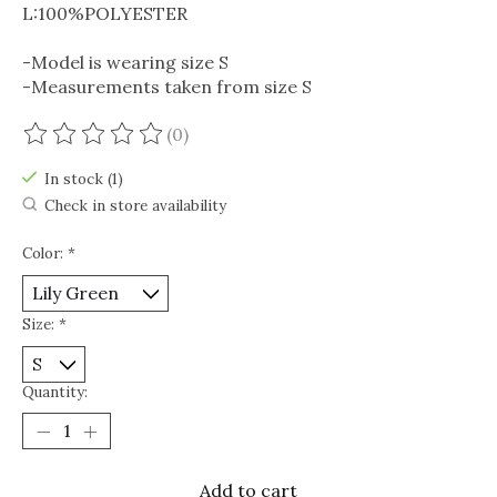
L:100%POLYESTER
-Model is wearing size S
-Measurements taken from size S
(0)
The rating of this product is
0
out of 5
In stock (1)
Check in store availability
Color:
*
Size:
*
Quantity:
Add to cart