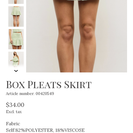
Box Pleats Skirt
Article number: 00420549
$34.00
Excl. tax
Fabric
Self:82%POLYESTER, 18%VISCOSE