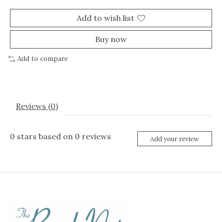
Add to wish list
Buy now
Add to compare
Reviews (0)
0
stars based on
0
reviews
Add your review