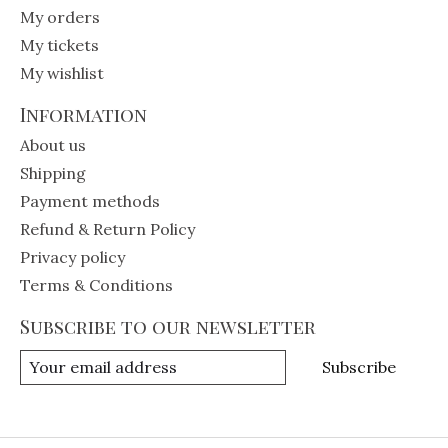
My orders
My tickets
My wishlist
Information
About us
Shipping
Payment methods
Refund & Return Policy
Privacy policy
Terms & Conditions
Subscribe to our newsletter
Subscribe