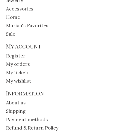
Jewelry
Accessories
Home
Mariah's Favorites
Sale
My account
Register
My orders
My tickets
My wishlist
Information
About us
Shipping
Payment methods
Refund & Return Policy