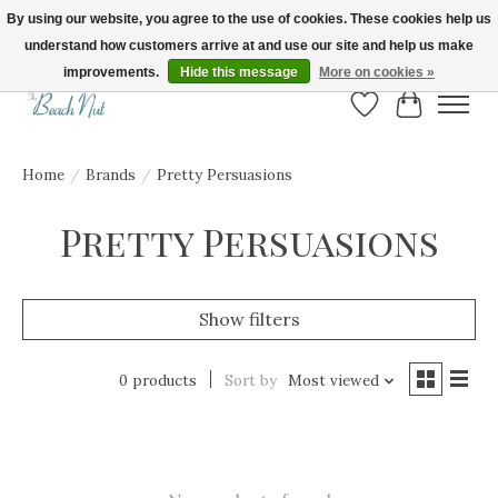
By using our website, you agree to the use of cookies. These cookies help us
understand how customers arrive at and use our site and help us make
FREE SHIPPING ON ORDERS OVER $150! | Show us your Beach Nut style! Tag
us @beachnutvb for a chance to be featured!
improvements.
Hide this message
More on cookies »
Wish List
Cart
Home
/
Brands
/
Pretty Persuasions
Pretty Persuasions
Show filters
0 products
Sort by
Most viewed