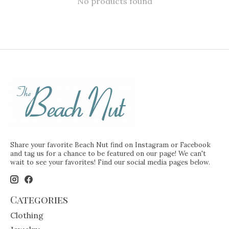
No products found
Share your favorite Beach Nut find on Instagram or Facebook
and tag us for a chance to be featured on our page! We can't
wait to see your favorites! Find our social media pages below.
Categories
Clothing