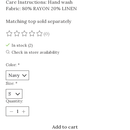
Care Instructions: Hand wash
Fabric: 80% RAYON 20% LINEN
Matching top sold separately
(0)
The rating of this product is
0
out of 5
In stock (2)
Check in store availability
Color:
*
Size:
*
Quantity:
Add to cart