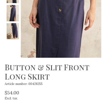
Button & Slit Front
Long Skirt
Article number: 00428255
$54.00
Excl. tax