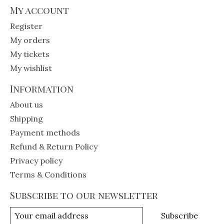
My account
Register
My orders
My tickets
My wishlist
Information
About us
Shipping
Payment methods
Refund & Return Policy
Privacy policy
Terms & Conditions
Subscribe to our newsletter
Subscribe