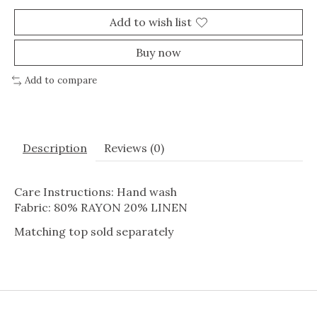
Add to wish list
Buy now
Add to compare
Description
Reviews (0)
Care Instructions: Hand wash
Fabric: 80% RAYON 20% LINEN
Matching top sold separately