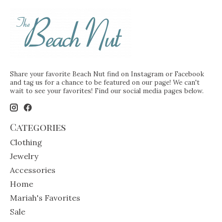
Share your favorite Beach Nut find on Instagram or Facebook
and tag us for a chance to be featured on our page! We can't
wait to see your favorites! Find our social media pages below.
Categories
Clothing
Jewelry
Accessories
Home
Mariah's Favorites
Sale