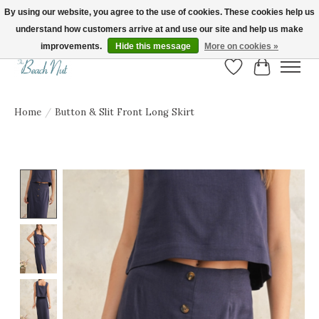
By using our website, you agree to the use of cookies. These cookies help us
understand how customers arrive at and use our site and help us make
FREE SHIPPING ON ORDERS OVER $150! | Show us your Beach Nut style! Tag
us @beachnutvb for a chance to be featured!
improvements.
Hide this message
More on cookies »
Wish List
Cart
Home
/
Button & Slit Front Long Skirt
Product image slideshow Items