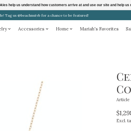
ookies help us understand how customers arrive at and use our site and help 
! Tag us @beachnutvb for a chance to be featured!
elry
Accessories
Home
Mariah's Favorites
Sa
Ce
Co
Articl
$1,29
Excl. t