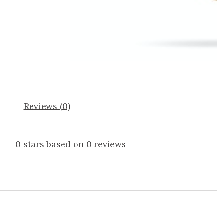
Reviews (0)
0
stars based on
0
reviews