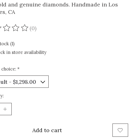
old and genuine diamonds. Handmade in Los
es, CA
(0)
ating of this product is
0
out of 5
tock (1)
ck in store availability
 choice:
*
y:
Add to cart