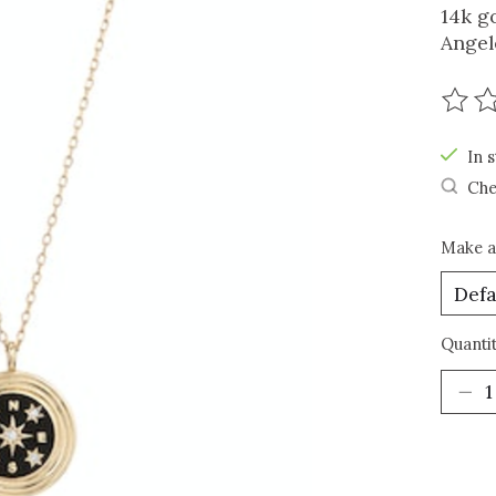
14k g
Angel
The r
In s
Che
Make a
Quantit