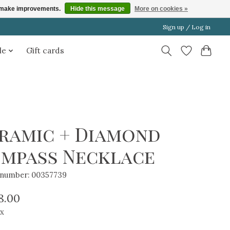
us make improvements.
Hide this message
More on cookies »
Sign up / Log in
le
Gift cards
ramic + Diamond
mpass Necklace
e number: 00357739
8.00
ax