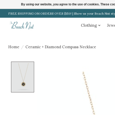
By using our website, you agree to the use of cookies. These c
FREE SHIPPING ON ORDERS OVER $150! | Show us your Beach Nut style
Clothing
Jew
Home
/
Ceramic + Diamond Compass Necklace
Product image slideshow Items