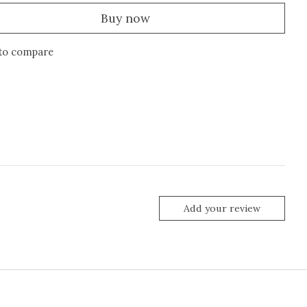
Buy now
to compare
Add your review