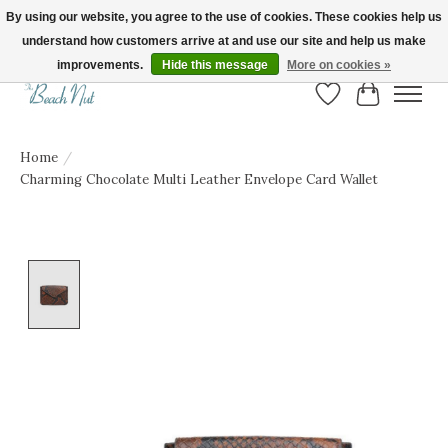
By using our website, you agree to the use of cookies. These cookies help us
understand how customers arrive at and use our site and help us make
FREE SHIPPING ON ORDERS OVER $150! | Show us your Beach Nut style! Tag
us @beachnutvb for a chance to be featured!
improvements.
Hide this message
More on cookies »
Wish List
Cart
Home
/
Charming Chocolate Multi Leather Envelope Card Wallet
Product image slideshow Items