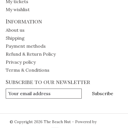
My tickets
My wishlist
Information
About us
Shipping
Payment methods
Refund & Return Policy
Privacy policy
Terms & Conditions
Subscribe to our newsletter
Subscribe
© Copyright 2026 The Beach Nut - Powered by
Lightspeed