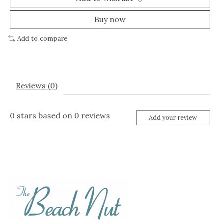
Buy now
Add to compare
Reviews (0)
0
stars based on
0
reviews
Add your review