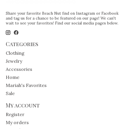
Share your favorite Beach Nut find on Instagram or Facebook
and tag us for a chance to be featured on our page! We can't
wait to see your favorites! Find our social media pages below.
Categories
Clothing
Jewelry
Accessories
Home
Mariah's Favorites
Sale
My account
Register
My orders