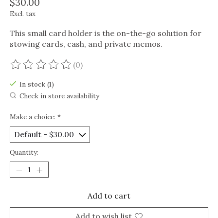
$30.00
Excl. tax
This small card holder is the on-the-go solution for
stowing cards, cash, and private memos.
(0)
The rating of this product is
0
out of 5
In stock (1)
Check in store availability
Make a choice:
*
Quantity:
Add to cart
Add to wish list