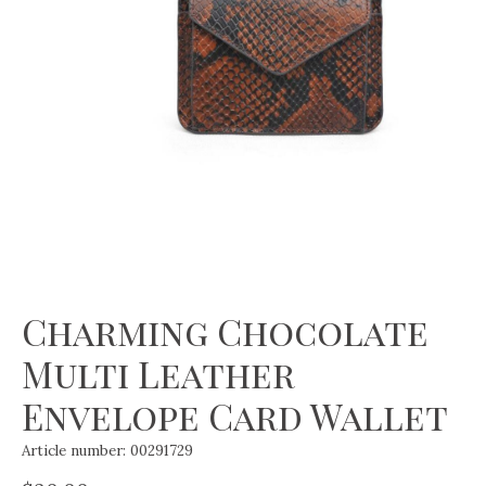
Charming Chocolate
Multi Leather
Envelope Card Wallet
Article number: 00291729