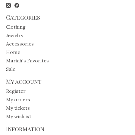
Categories
Clothing
Jewelry
Accessories
Home
Mariah's Favorites
Sale
My account
Register
My orders
My tickets
My wishlist
Information