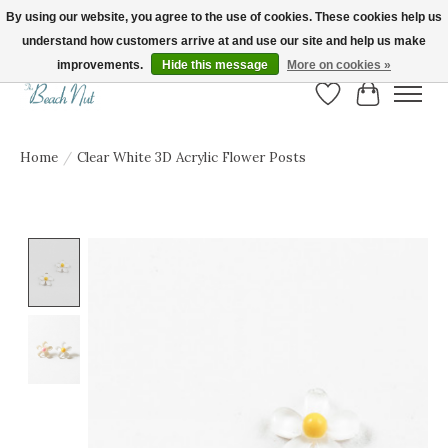
By using our website, you agree to the use of cookies. These cookies help us
understand how customers arrive at and use our site and help us make
FREE SHIPPING ON ORDERS OVER $150! | Show us your Beach Nut style! Tag
us @beachnutvb for a chance to be featured!
improvements.
Hide this message
More on cookies »
Wish List
Cart
Home
/
Clear White 3D Acrylic Flower Posts
Product image slideshow Items