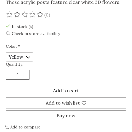
These acrylic posts feature clear white 3D flowers.
(0)
The rating of this product is
0
out of 5
In stock (5)
Check in store availability
Color:
*
Quantity:
Add to cart
Add to wish list
Buy now
Add to compare