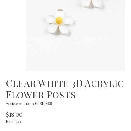
Clear White 3D Acrylic
Flower Posts
Article number: 00310369
$18.00
Excl. tax