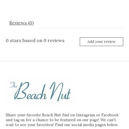
Reviews (0)
0
stars based on
0
reviews
Add your review
Share your favorite Beach Nut find on Instagram or Facebook
and tag us for a chance to be featured on our page! We can't
wait to see your favorites! Find our social media pages below.