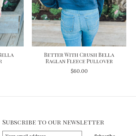
Bella
Better With Crush Bella
r
Raglan Fleece Pullover
$60.00
Subscribe to our newsletter