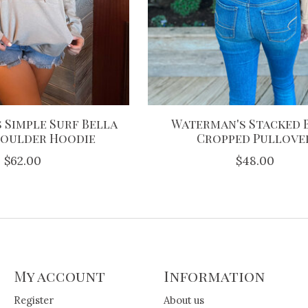
 Simple Surf Bella
Waterman's Stacked 
houlder Hoodie
Cropped Pullove
$62.00
$48.00
My account
Information
Register
About us