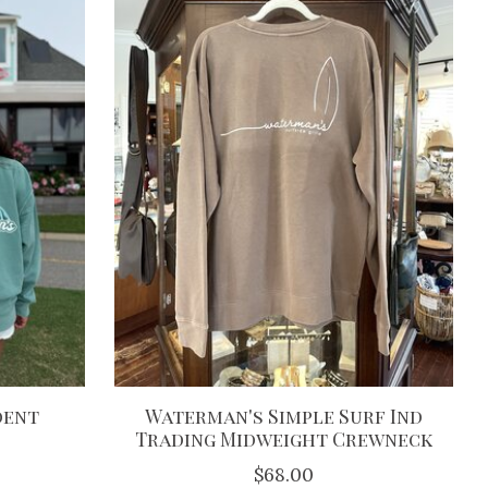
dent
Waterman's Simple Surf Ind
Trading Midweight Crewneck
$68.00