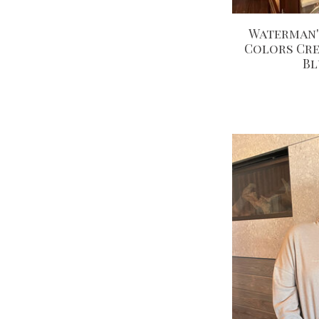
Waterman'
Colors Cr
Bl