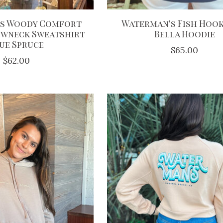
s Woody Comfort
Waterman's Fish Hook
ewneck Sweatshirt
Bella Hoodie
ue Spruce
$65.00
$62.00