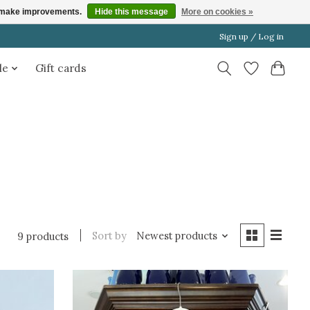
us make improvements.
Hide this message
More on cookies »
Sign up / Log in
le
Gift cards
Sort by
Newest products
9 products