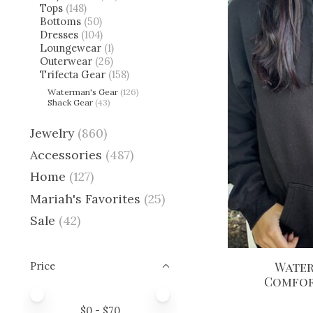
Tops
(148)
Bottoms
(50)
Dresses
(104)
Loungewear
(1)
Outerwear
(26)
Trifecta Gear
(158)
Waterman's Gear
(126)
Shack Gear
(43)
Jewelry
(860)
Accessories
(487)
Home
(127)
Mariah's Favorites
(25)
Sale
(42)
Water
Price
Comfor
Price minimum value
Price maximum value
$
0
- $
70