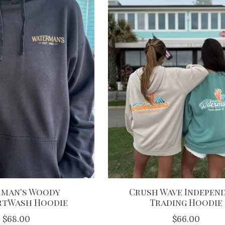
man's Woody
Crush Wave Indepen
tWash Hoodie
Trading Hoodie
$68.00
$66.00