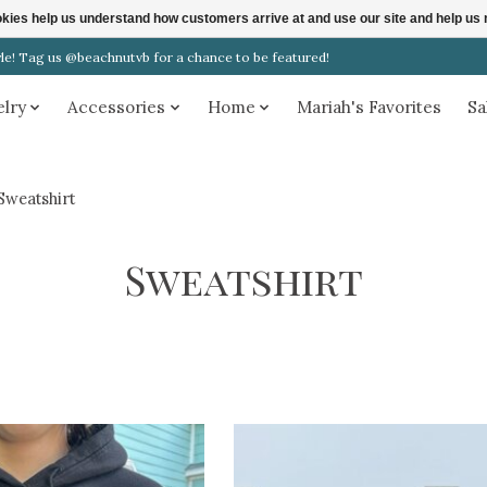
ookies help us understand how customers arrive at and use our site and help 
! Tag us @beachnutvb for a chance to be featured!
elry
Accessories
Home
Mariah's Favorites
Sa
Sweatshirt
Sweatshirt