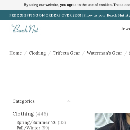
By using our website, you agree to the use of cookies. These c
FREE SHIPPING ON ORDERS OVER $150! | Show us your Beach Nut style
Clothing
Jew
Home
/
Clothing
/
Trifecta Gear
/
Waterman's Gear
/
Categories
Clothing
(446)
Spring/Summer '26
(113)
Fall/Winter
(59)