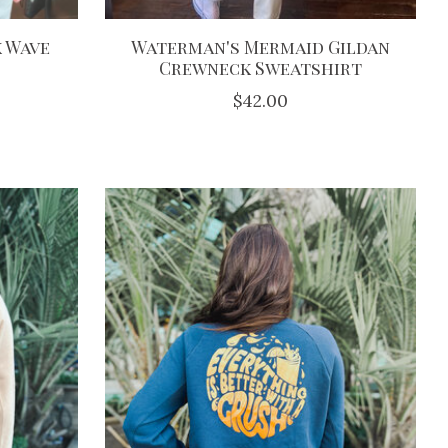
 Wave
Waterman's Mermaid Gildan
Crewneck Sweatshirt
$42.00