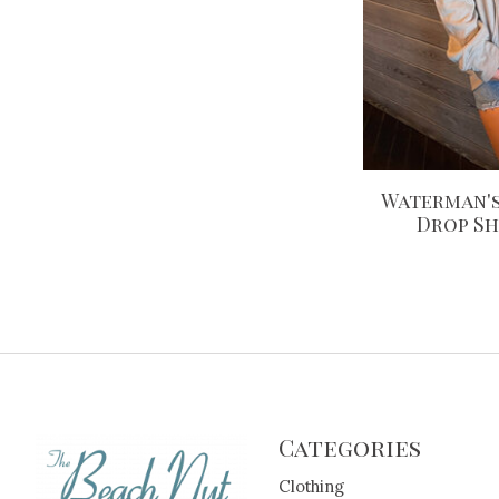
Waterman's
Drop S
Categories
Clothing