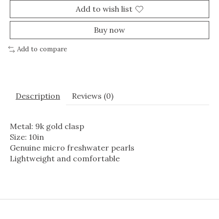
Add to wish list
Buy now
Add to compare
Description
Reviews (0)
Metal: 9k gold clasp
Size: 10in
Genuine micro freshwater pearls
Lightweight and comfortable