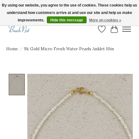
By using our website, you agree to the use of cookies. These cookies help us
understand how customers arrive at and use our site and help us make
FREE SHIPPING ON ORDERS OVER $150! | Show us your Beach Nut style! Tag
us @beachnutvb for a chance to be featured!
improvements.
Hide this message
More on cookies »
Wish List
Cart
Home
/
9k Gold Micro Fresh Water Pearls Anklet 10in
Product image slideshow Items