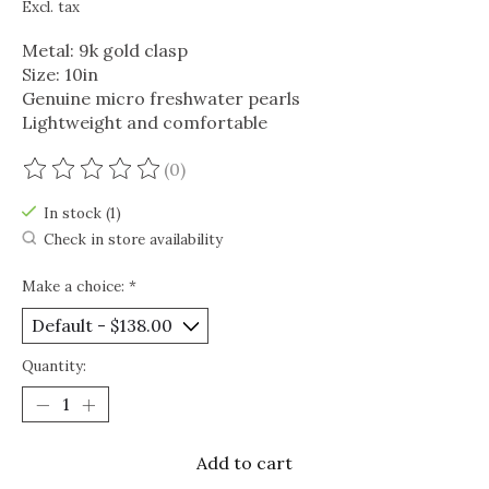
Excl. tax
Metal: 9k gold clasp
Size: 10in
Genuine micro freshwater pearls
Lightweight and comfortable
(0)
The rating of this product is
0
out of 5
In stock (1)
Check in store availability
Make a choice:
*
Quantity:
Add to cart