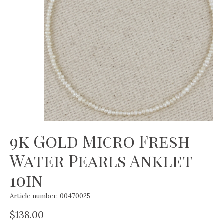
9k Gold Micro Fresh
Water Pearls Anklet
10in
Article number: 00470025
$138.00