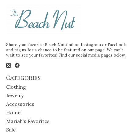
Share your favorite Beach Nut find on Instagram or Facebook
and tag us for a chance to be featured on our page! We can't
wait to see your favorites! Find our social media pages below.
Categories
Clothing
Jewelry
Accessories
Home
Mariah's Favorites
Sale