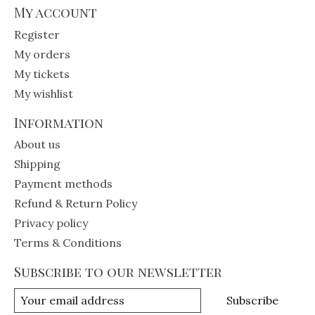
My account
Register
My orders
My tickets
My wishlist
Information
About us
Shipping
Payment methods
Refund & Return Policy
Privacy policy
Terms & Conditions
Subscribe to our newsletter
Subscribe