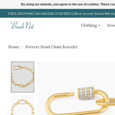
By using our website, you agree to the use of cookies. These c
FREE SHIPPING ON ORDERS OVER $150! | Show us your Beach Nut style
Clothing
Jew
Home
/
Forever Bond Chain Bracelet
Product image slideshow Items