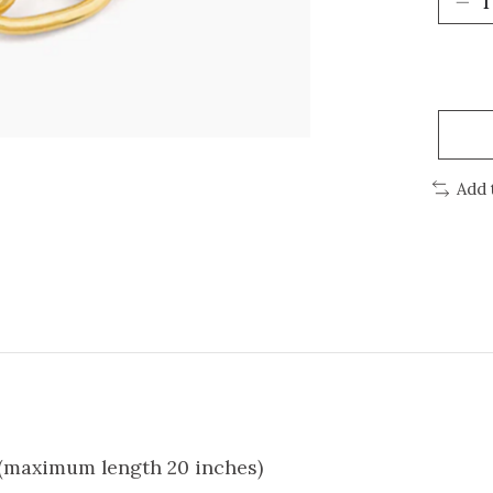
Add 
r (maximum length 20 inches)