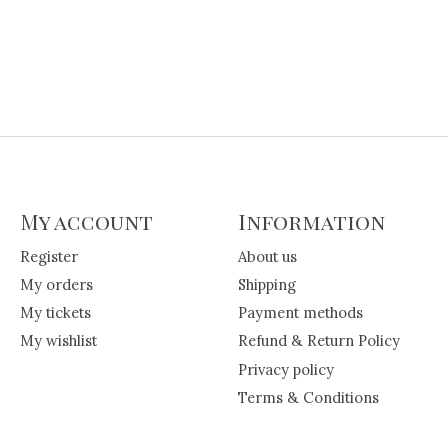
My account
Information
Register
About us
My orders
Shipping
My tickets
Payment methods
My wishlist
Refund & Return Policy
Privacy policy
Terms & Conditions