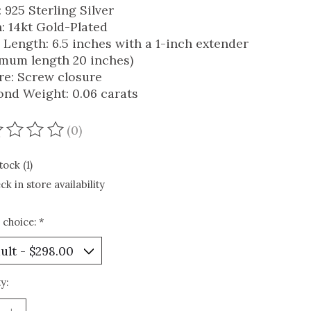
 925 Sterling Silver
h: 14kt Gold-Plated
 Length: 6.5 inches with a 1-inch extender
mum length 20 inches)
re: Screw closure
nd Weight: 0.06 carats
(0)
ating of this product is
0
out of 5
tock (1)
ck in store availability
 choice:
*
y: