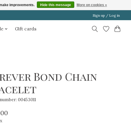
us make improvements.
Hide this message
More on cookies »
Sign up / Log in
le
Gift cards
rever Bond Chain
acelet
e number: 00453011
.00
ax