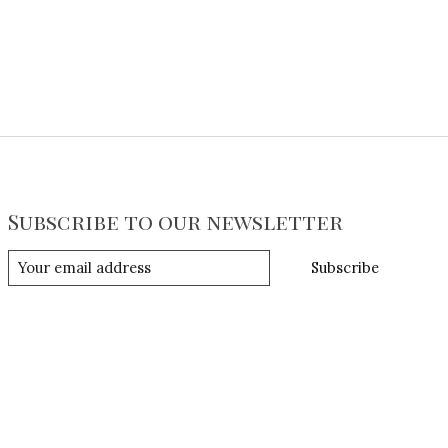
Subscribe to our newsletter
Subscribe