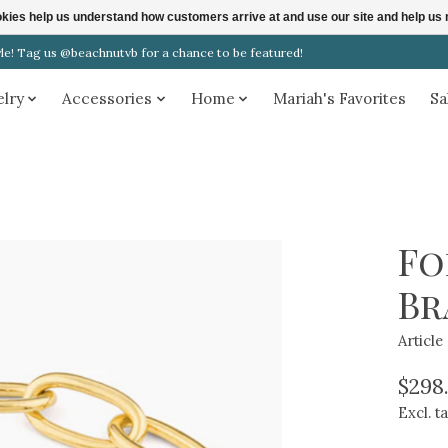
ookies help us understand how customers arrive at and use our site and help 
! Tag us @beachnutvb for a chance to be featured!
elry
Accessories
Home
Mariah's Favorites
Sa
Fo
Br
Articl
$298
Excl. t