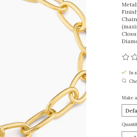
Metal:
Finis
Chain
(maxi
Closu
Diamo
The r
In s
Che
Make a
Quantit