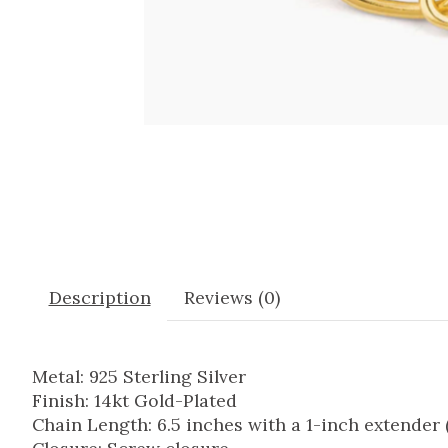
Description
Reviews (0)
Metal: 925 Sterling Silver
Finish: 14kt Gold-Plated
Chain Length: 6.5 inches with a 1-inch extende