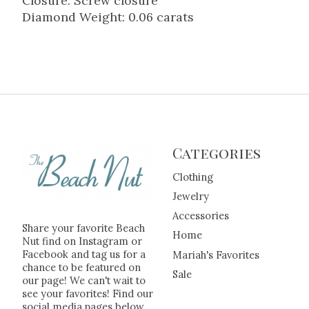
Closure: Screw closure
Diamond Weight: 0.06 carats
Categories
Clothing
Jewelry
Accessories
Share your favorite Beach
Home
Nut find on Instagram or
Facebook and tag us for a
Mariah's Favorites
chance to be featured on
Sale
our page! We can't wait to
see your favorites! Find our
social media pages below.