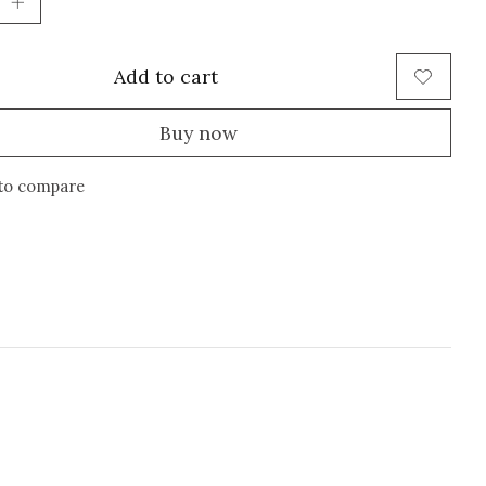
Add to cart
Buy now
to compare