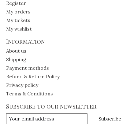
Register
My orders
My tickets
My wishlist
Information
About us
Shipping
Payment methods
Refund & Return Policy
Privacy policy
Terms & Conditions
Subscribe to our newsletter
Subscribe