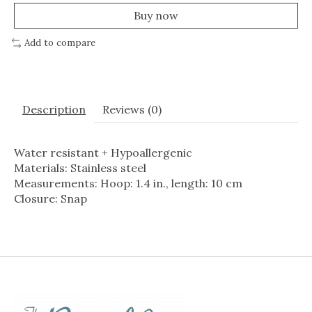
Buy now
Add to compare
Description
Reviews (0)
Water resistant + Hypoallergenic
Materials: Stainless steel
Measurements: Hoop: 1.4 in., length: 10 cm
Closure: Snap