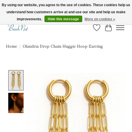
By using our website, you agree to the use of cookies. These cookies help us
understand how customers arrive at and use our site and help us make
FREE SHIPPING ON ORDERS OVER $150! | Show us your Beach Nut style! Tag
us @beachnutvb for a chance to be featured!
improvements.
Hide this message
More on cookies »
Wish List
Cart
Home
/
Olandria Drop Chain Huggie Hoop Earring
Product image slideshow Items