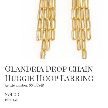
Olandria Drop Chain
Huggie Hoop Earring
Article number: 00456548
$74.00
Excl. tax