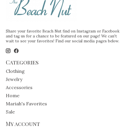
Share your favorite Beach Nut find on Instagram or Facebook
and tag us for a chance to be featured on our page! We can't
wait to see your favorites! Find our social media pages below.
Categories
Clothing
Jewelry
Accessories
Home
Mariah's Favorites
Sale
My account