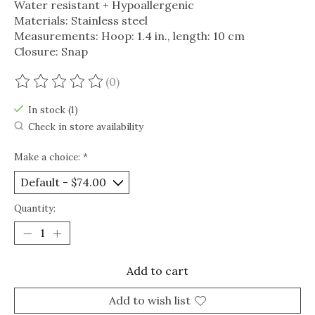
Water resistant + Hypoallergenic
Materials: Stainless steel
Measurements: Hoop: 1.4 in., length: 10 cm
Closure: Snap
(0)
The rating of this product is
0
out of 5
In stock (1)
Check in store availability
Make a choice:
*
Quantity:
Add to cart
Add to wish list