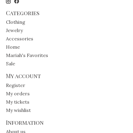
Categories
Clothing
Jewelry
Accessories
Home
Mariah's Favorites
Sale
My account
Register
My orders
My tickets
My wishlist
Information
About us