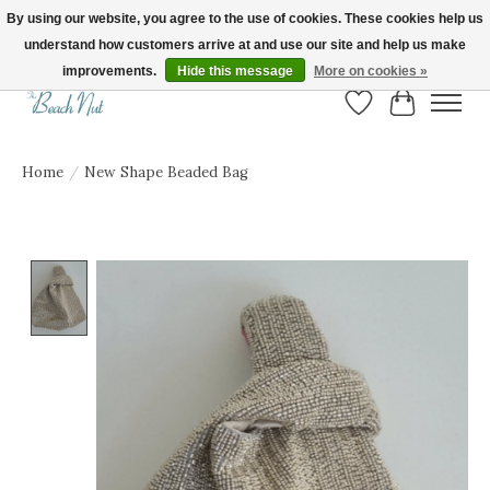
By using our website, you agree to the use of cookies. These cookies help us
understand how customers arrive at and use our site and help us make
FREE SHIPPING ON ORDERS OVER $150! | Show us your Beach Nut style! Tag
us @beachnutvb for a chance to be featured!
improvements.
Hide this message
More on cookies »
Wish List
Cart
Home
/
New Shape Beaded Bag
Product image slideshow Items