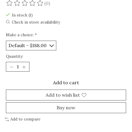
(0)
The rating of this product is
0
out of 5
In stock (1)
Check in store availability
Make a choice:
*
Quantity:
Add to cart
Add to wish list
Buy now
Add to compare