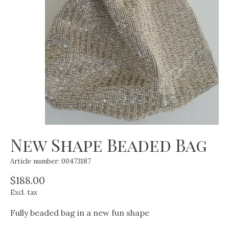
New Shape Beaded Bag
Article number: 00473187
$188.00
Excl. tax
Fully beaded bag in a new fun shape