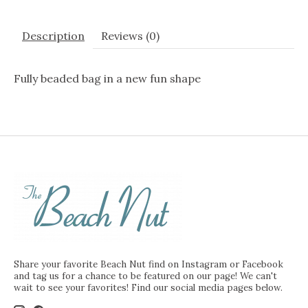
Description
Reviews (0)
Fully beaded bag in a new fun shape
Share your favorite Beach Nut find on Instagram or Facebook
and tag us for a chance to be featured on our page! We can't
wait to see your favorites! Find our social media pages below.