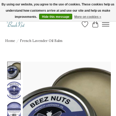
By using our website, you agree to the use of cookies. These cookies help us
understand how customers arrive at and use our site and help us make
FREE SHIPPING ON ORDERS OVER $150! | Show us your Beach Nut style! Tag
us @beachnutvb for a chance to be featured!
improvements.
Hide this message
More on cookies »
Wish List
Cart
Home
/
French Lavender Oil Balm
Product image slideshow Items