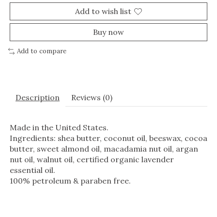
Add to wish list
Buy now
Add to compare
Description
Reviews (0)
Made in the United States.
Ingredients: shea butter, coconut oil, beeswax, cocoa
butter, sweet almond oil, macadamia nut oil, argan
nut oil, walnut oil, certified organic lavender
essential oil.
100% petroleum & paraben free.