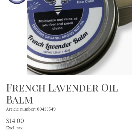
French Lavender Oil
Balm
Article number: 00433549
$14.00
Excl. tax