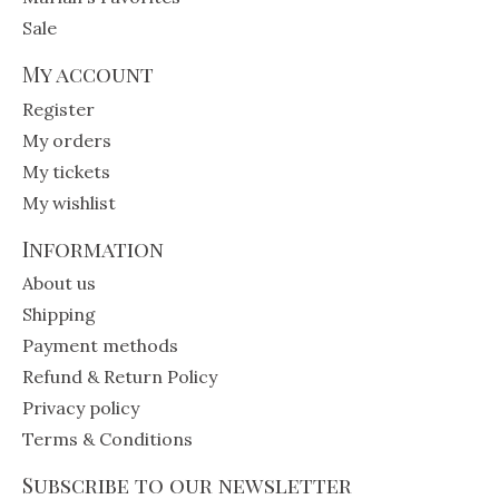
Sale
My account
Register
My orders
My tickets
My wishlist
Information
About us
Shipping
Payment methods
Refund & Return Policy
Privacy policy
Terms & Conditions
Subscribe to our newsletter