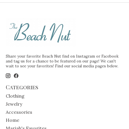
Share your favorite Beach Nut find on Instagram or Facebook
and tag us for a chance to be featured on our page! We can't
wait to see your favorites! Find our social media pages below.
Categories
Clothing
Jewelry
Accessories
Home
Mariah's Favorites