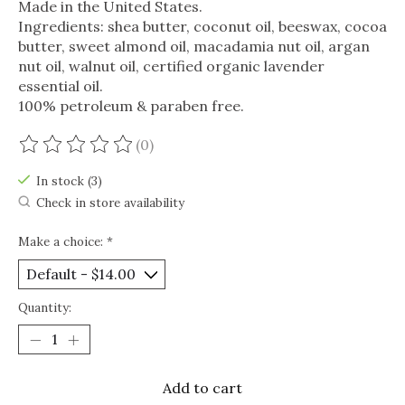
Made in the United States.
Ingredients: shea butter, coconut oil, beeswax, cocoa
butter, sweet almond oil, macadamia nut oil, argan
nut oil, walnut oil, certified organic lavender
essential oil.
100% petroleum & paraben free.
(0)
The rating of this product is
0
out of 5
In stock (3)
Check in store availability
Make a choice:
*
Quantity:
Add to cart