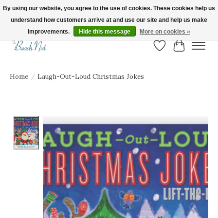
By using our website, you agree to the use of cookies. These cookies help us
understand how customers arrive at and use our site and help us make
FREE SHIPPING ON ORDERS OVER $150! | Show us your Beach Nut style! Tag
us @beachnutvb for a chance to be featured!
improvements.
Hide this message
More on cookies »
Wish List
Cart
Home
/
Laugh-Out-Loud Christmas Jokes
Product image slideshow Items