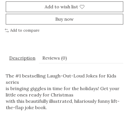
Add to wish list
Buy now
Add to compare
Description
Reviews (0)
The #1 bestselling Laugh-Out-Loud Jokes for Kids
series
is bringing giggles in time for the holidays! Get your
little ones ready for Christmas
with this beautifully illustrated, hilariously funny lift-
the-flap joke book.