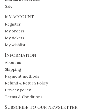
Sale
My account
Register
My orders
My tickets
My wishlist
Information
About us
Shipping
Payment methods
Refund & Return Policy
Privacy policy
Terms & Conditions
Subscribe to our newsletter