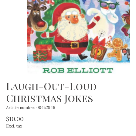
Laugh-Out-Loud
Christmas Jokes
Article number: 00452946
$10.00
Excl. tax