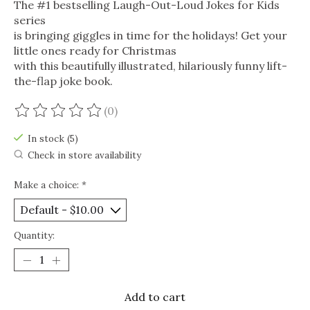
The #1 bestselling Laugh-Out-Loud Jokes for Kids
series
is bringing giggles in time for the holidays! Get your
little ones ready for Christmas
with this beautifully illustrated, hilariously funny lift-
the-flap joke book.
(0)
The rating of this product is
0
out of 5
In stock (5)
Check in store availability
Make a choice:
*
Quantity:
Add to cart