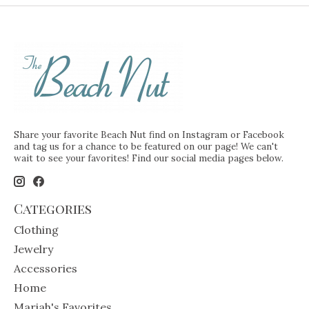
Share your favorite Beach Nut find on Instagram or Facebook
and tag us for a chance to be featured on our page! We can't
wait to see your favorites! Find our social media pages below.
Categories
Clothing
Jewelry
Accessories
Home
Mariah's Favorites