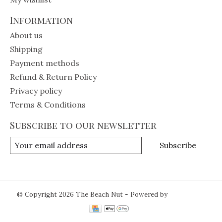
Information
About us
Shipping
Payment methods
Refund & Return Policy
Privacy policy
Terms & Conditions
Subscribe to our newsletter
Subscribe
© Copyright 2026 The Beach Nut - Powered by
Lightspeed