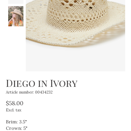
Diego in Ivory
Article number: 00434232
$58.00
Excl. tax
Brim: 3.5"
Crown: 5"