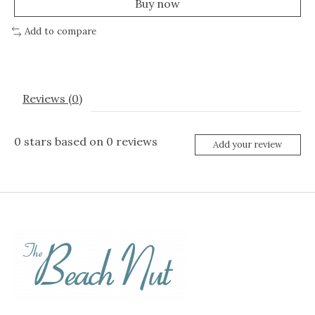
Buy now
Add to compare
Reviews (0)
0
stars based on
0
reviews
Add your review