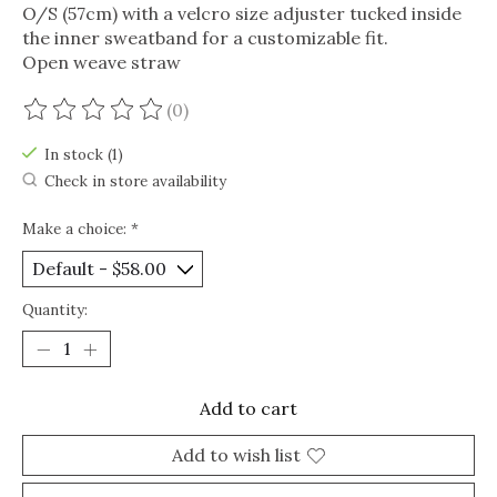
O/S (57cm) with a velcro size adjuster tucked inside
the inner sweatband for a customizable fit.
Open weave straw
(0)
The rating of this product is
0
out of 5
In stock (1)
Check in store availability
Make a choice:
*
Quantity:
Add to cart
Add to wish list