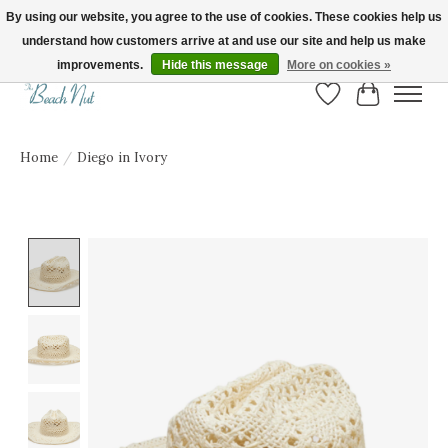
By using our website, you agree to the use of cookies. These cookies help us
understand how customers arrive at and use our site and help us make
FREE SHIPPING ON ORDERS OVER $150! | Show us your Beach Nut style! Tag
us @beachnutvb for a chance to be featured!
improvements.
Hide this message
More on cookies »
Wish List
Cart
Home
/
Diego in Ivory
Product image slideshow Items