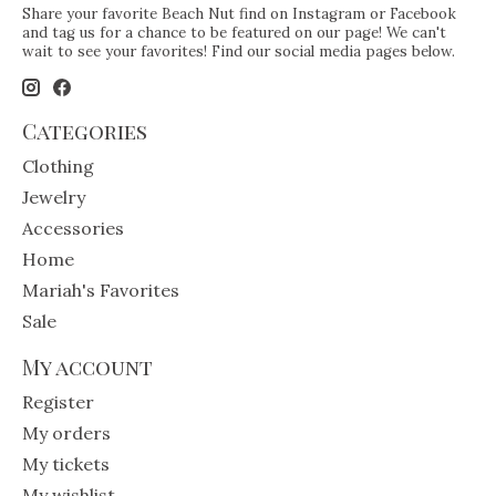
Share your favorite Beach Nut find on Instagram or Facebook
and tag us for a chance to be featured on our page! We can't
wait to see your favorites! Find our social media pages below.
Categories
Clothing
Jewelry
Accessories
Home
Mariah's Favorites
Sale
My account
Register
My orders
My tickets
My wishlist