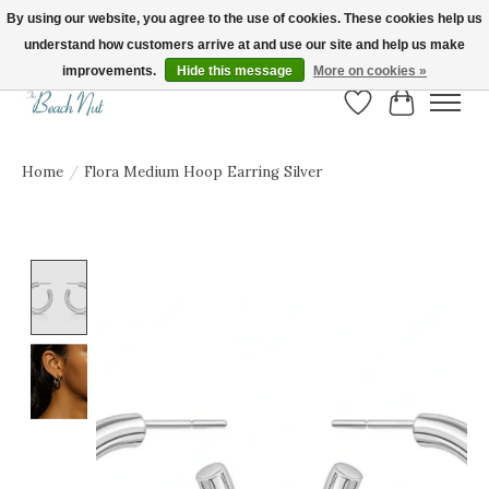
By using our website, you agree to the use of cookies. These cookies help us
understand how customers arrive at and use our site and help us make
FREE SHIPPING ON ORDERS OVER $150! | Show us your Beach Nut style! Tag
us @beachnutvb for a chance to be featured!
improvements.
Hide this message
More on cookies »
Wish List
Cart
Home
/
Flora Medium Hoop Earring Silver
Product image slideshow Items