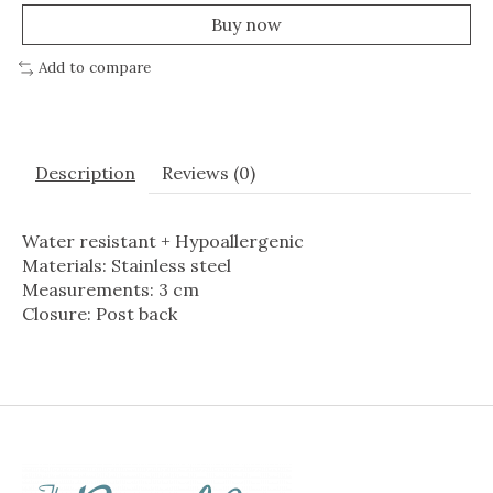
Buy now
Add to compare
Description
Reviews (0)
Water resistant + Hypoallergenic
Materials: Stainless steel
Measurements: 3 cm
Closure: Post back