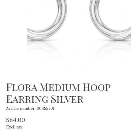
Flora Medium Hoop
Earring Silver
Article number: 00455701
$84.00
Excl. tax