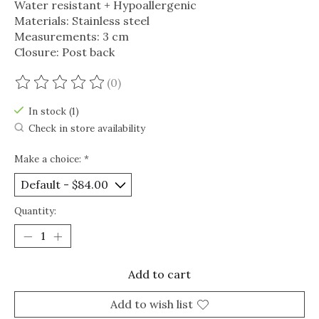
Water resistant + Hypoallergenic
Materials: Stainless steel
Measurements: 3 cm
Closure: Post back
(0)
The rating of this product is
0
out of 5
In stock (1)
Check in store availability
Make a choice:
*
Quantity:
Add to cart
Add to wish list