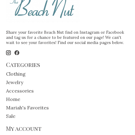
Share your favorite Beach Nut find on Instagram or Facebook
and tag us for a chance to be featured on our page! We can't
wait to see your favorites! Find our social media pages below.
Categories
Clothing
Jewelry
Accessories
Home
Mariah's Favorites
Sale
My account