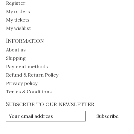
Register
My orders
My tickets
My wishlist
Information
About us
Shipping
Payment methods
Refund & Return Policy
Privacy policy
Terms & Conditions
Subscribe to our newsletter
Subscribe