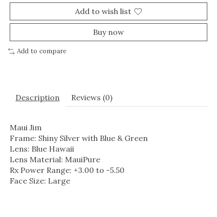
Add to wish list
Buy now
Add to compare
Description
Reviews (0)
Maui Jim
Frame: Shiny Silver with Blue & Green
Lens: Blue Hawaii
Lens Material: MauiPure
Rx Power Range: +3.00 to -5.50
Face Size: Large