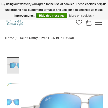
By using our website, you agree to the use of cookies. These cookies help us
understand how customers arrive at and use our site and help us make
FREE SHIPPING ON ORDERS OVER $150! | Show us your Beach Nut style! Tag
us @beachnutvb for a chance to be featured!
improvements.
Hide this message
More on cookies »
Wish List
Cart
Home
/
Hauoli Shiny Silver HCL Blue Hawaii
Product image slideshow Items