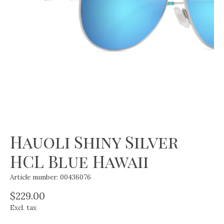
Hauoli Shiny Silver
HCL Blue Hawaii
Article number: 00436076
$229.00
Excl. tax