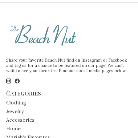
Share your favorite Beach Nut find on Instagram or Facebook
and tag us for a chance to be featured on our page! We can't
wait to see your favorites! Find our social media pages below.
Categories
Clothing
Jewelry
Accessories
Home
Mariah's Favorites