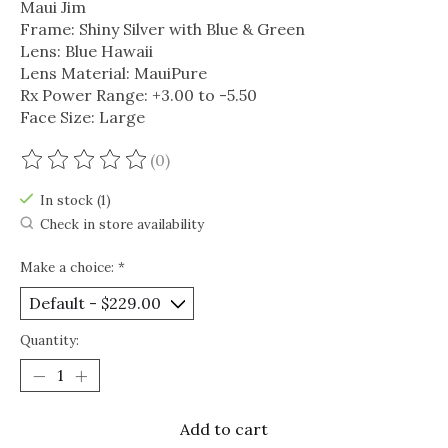
Maui Jim
Frame: Shiny Silver with Blue & Green
Lens: Blue Hawaii
Lens Material: MauiPure
Rx Power Range: +3.00 to -5.50
Face Size: Large
(0)
The rating of this product is
0
out of 5
In stock (1)
Check in store availability
Make a choice:
*
Quantity:
Add to cart