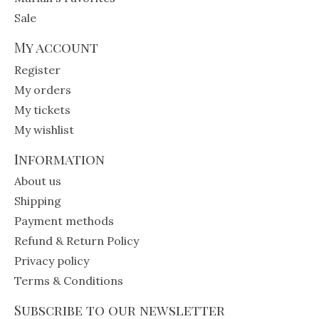
Sale
My account
Register
My orders
My tickets
My wishlist
Information
About us
Shipping
Payment methods
Refund & Return Policy
Privacy policy
Terms & Conditions
Subscribe to our newsletter