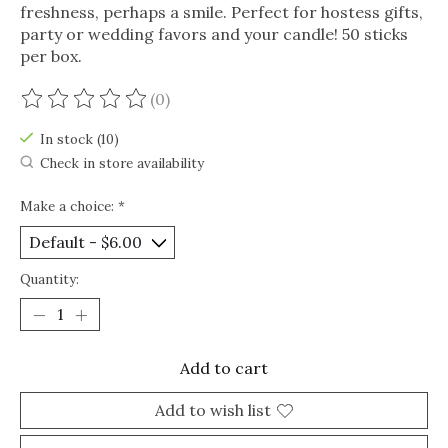
freshness, perhaps a smile. Perfect for hostess gifts,
party or wedding favors and your candle! 50 sticks
per box.
(0)
The rating of this product is
0
out of 5
In stock (10)
Check in store availability
Make a choice:
*
Quantity:
Add to cart
Add to wish list