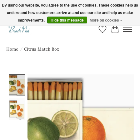
By using our website, you agree to the use of cookies. These cookies help us
understand how customers arrive at and use our site and help us make
FREE SHIPPING ON ORDERS OVER $150! | Show us your Beach Nut style! Tag
us @beachnutvb for a chance to be featured!
improvements.
Hide this message
More on cookies »
Wish List
Cart
Home
/
Citrus Match Box
Product image slideshow Items