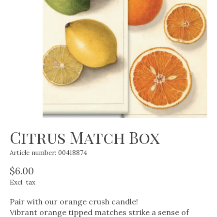
Citrus Match Box
Article number: 00418874
$6.00
Excl. tax
Pair with our orange crush candle!
Vibrant orange tipped matches strike a sense of