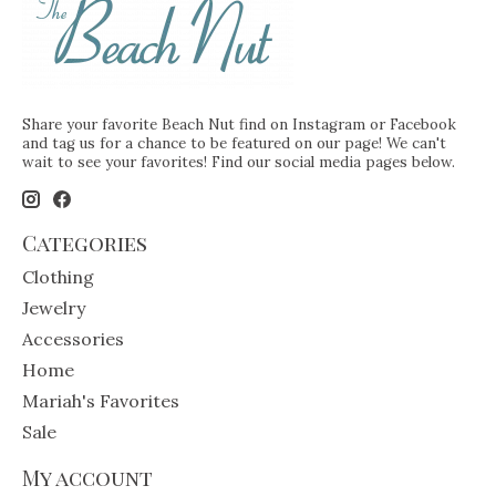
Share your favorite Beach Nut find on Instagram or Facebook
and tag us for a chance to be featured on our page! We can't
wait to see your favorites! Find our social media pages below.
Categories
Clothing
Jewelry
Accessories
Home
Mariah's Favorites
Sale
My account