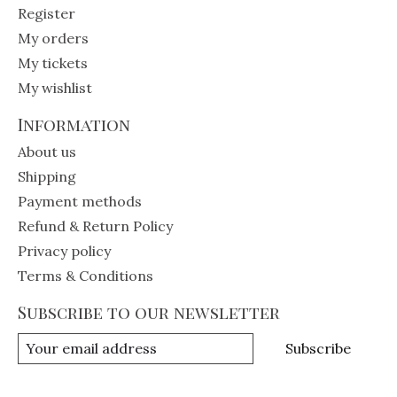
Register
My orders
My tickets
My wishlist
Information
About us
Shipping
Payment methods
Refund & Return Policy
Privacy policy
Terms & Conditions
Subscribe to our newsletter
Subscribe