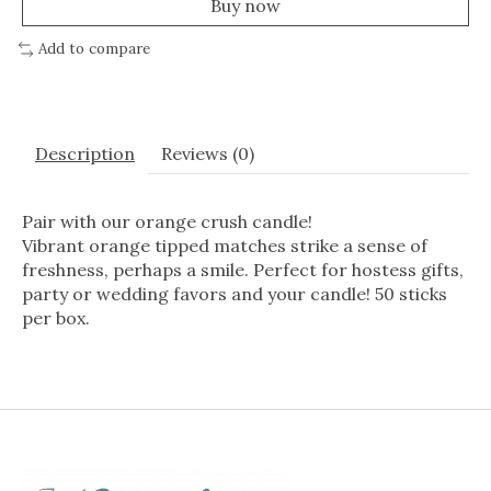
Buy now
Add to compare
Description
Reviews (0)
Pair with our orange crush candle!
Vibrant orange tipped matches strike a sense of
freshness, perhaps a smile. Perfect for hostess gifts,
party or wedding favors and your candle! 50 sticks
per box.