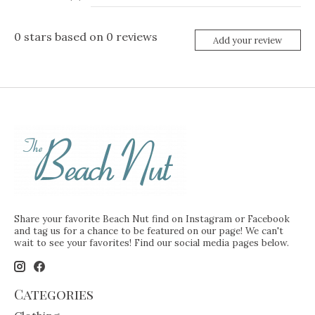
0
stars based on
0
reviews
Add your review
Share your favorite Beach Nut find on Instagram or Facebook
and tag us for a chance to be featured on our page! We can't
wait to see your favorites! Find our social media pages below.
Categories