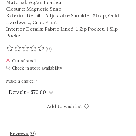
Material: Vegan Leather
Closure: Magnetic Snap
Exterior Details: Adjustable Shoulder Strap, Gold
Hardware, Croc Print
Interior Details: Fabric Lined, 1 Zip Pocket, 1 Slip
Pocket
(0)
The rating of this product is
0
out of 5
Out of stock
Check in store availability
Make a choice:
*
Add to wish list
Reviews (0)