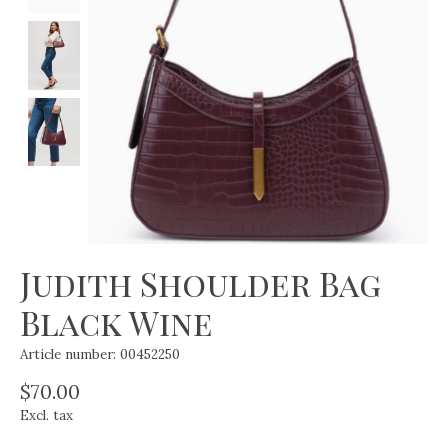
Judith Shoulder Bag
Black Wine
Article number: 00452250
$70.00
Excl. tax