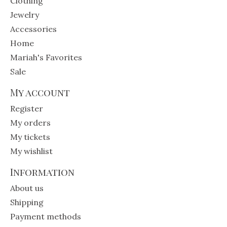
Clothing
Jewelry
Accessories
Home
Mariah's Favorites
Sale
My account
Register
My orders
My tickets
My wishlist
Information
About us
Shipping
Payment methods