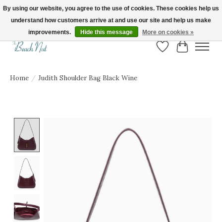
By using our website, you agree to the use of cookies. These cookies help us
understand how customers arrive at and use our site and help us make
FREE SHIPPING ON ORDERS OVER $150! | Show us your Beach Nut style! Tag
us @beachnutvb for a chance to be featured!
improvements.
Hide this message
More on cookies »
Wish List
Cart
Home
/
Judith Shoulder Bag Black Wine
Product image slideshow Items