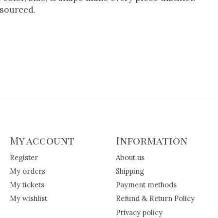
 sourced.
My account
Information
Register
About us
My orders
Shipping
My tickets
Payment methods
My wishlist
Refund & Return Policy
Privacy policy