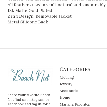
All feathers used are all-natural and sustainably
18k Matte Gold Plated
2 in 1 Design: Removable Jacket
Metal Silicone Back
Categories
Clothing
Jewelry
Accessories
Share your favorite Beach
Home
Nut find on Instagram or
Facebook and tag us for a
Mariah's Favorites