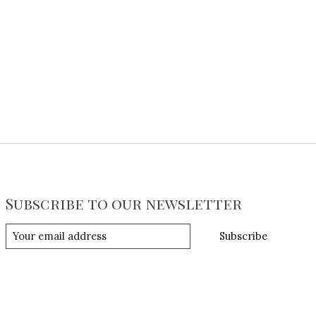
Subscribe to our newsletter
Subscribe