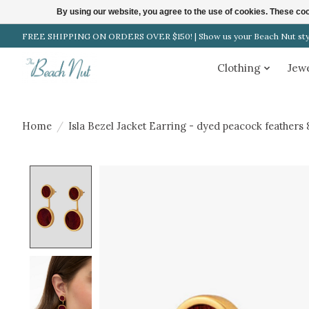
By using our website, you agree to the use of cookies. These c
FREE SHIPPING ON ORDERS OVER $150! | Show us your Beach Nut style
Clothing
Jew
Home
/
Isla Bezel Jacket Earring - dyed peacock feathers 
Product image slideshow Items