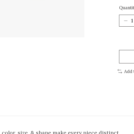
Quantit
Add 
n color, size, & shape make every piece distinct.