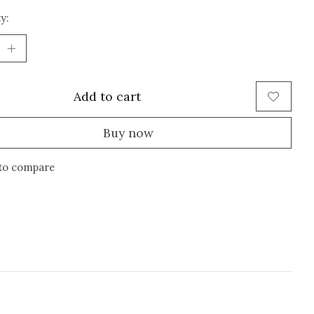
y:
Add to cart
Buy now
to compare