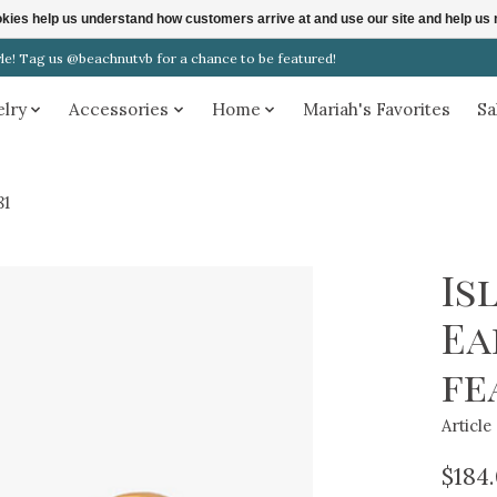
ookies help us understand how customers arrive at and use our site and help 
! Tag us @beachnutvb for a chance to be featured!
elry
Accessories
Home
Mariah's Favorites
Sa
81
Is
Ea
fe
Articl
$184