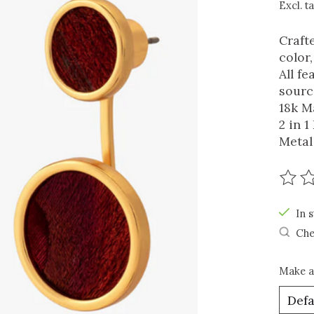
Excl. t
Craft
color
All f
sourc
18k M
2 in 
Metal
The r
In s
Che
Make a