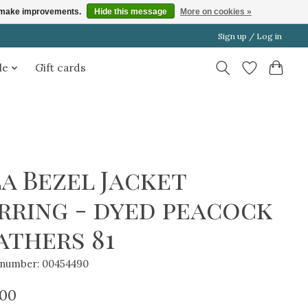
us make improvements.
Hide this message
More on cookies »
Sign up / Log in
le
Gift cards
la Bezel Jacket
rring - dyed peacock
athers 81
e number: 00454490
.00