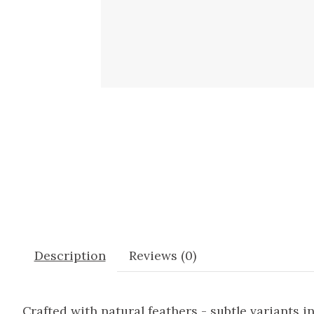
Description
Reviews (0)
Crafted with natural feathers - subtle variants i