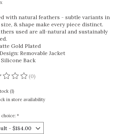
ax
ed with natural feathers - subtle variants in
, size, & shape make every piece distinct.
eathers used are all-natural and sustainably
ed.
atte Gold Plated
1 Design: Removable Jacket
 Silicone Back
(0)
ating of this product is
0
out of 5
tock (1)
ck in store availability
 choice:
*