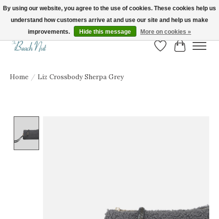
By using our website, you agree to the use of cookies. These cookies help us
understand how customers arrive at and use our site and help us make
FREE SHIPPING ON ORDERS OVER $150! | Show us your Beach Nut style! Tag
us @beachnutvb for a chance to be featured!
improvements.
Hide this message
More on cookies »
Wish List
Cart
Home
/
Liz Crossbody Sherpa Grey
Product image slideshow Items