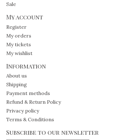
Sale
My account
Register
My orders
My tickets
My wishlist
Information
About us
Shipping
Payment methods
Refund & Return Policy
Privacy policy
Terms & Conditions
Subscribe to our newsletter