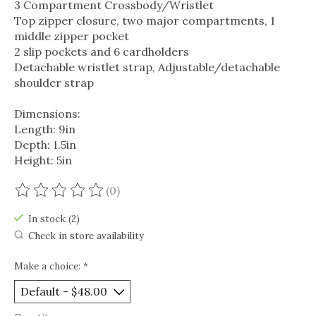
3 Compartment Crossbody/Wristlet
Top zipper closure, two major compartments, 1
middle zipper pocket
2 slip pockets and 6 cardholders
Detachable wristlet strap, Adjustable/detachable
shoulder strap
Dimensions:
Length: 9in
Depth: 1.5in
Height: 5in
(0)
The rating of this product is
0
out of 5
In stock (2)
Check in store availability
Make a choice:
*