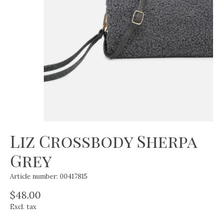
Liz Crossbody Sherpa
Grey
Article number: 00417815
$48.00
Excl. tax