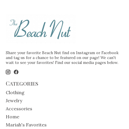
Share your favorite Beach Nut find on Instagram or Facebook
and tag us for a chance to be featured on our page! We can't
wait to see your favorites! Find our social media pages below.
Categories
Clothing
Jewelry
Accessories
Home
Mariah's Favorites