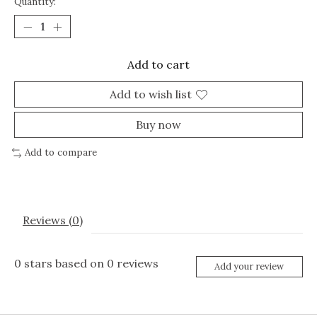
Quantity:
Add to cart
Add to wish list
Buy now
Add to compare
Reviews (0)
0
stars based on
0
reviews
Add your review