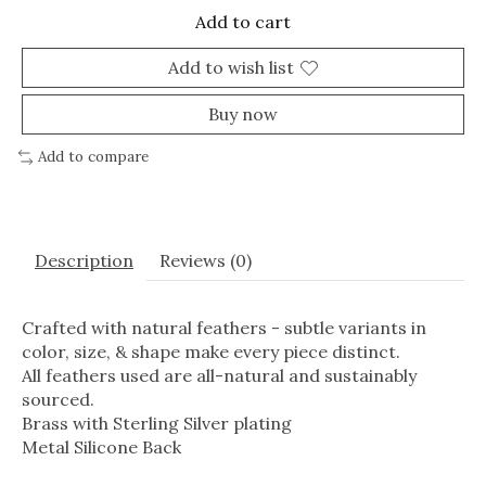
Add to cart
Add to wish list
Buy now
Add to compare
Description
Reviews (0)
Crafted with natural feathers - subtle variants in
color, size, & shape make every piece distinct.
All feathers used are all-natural and sustainably
sourced.
Brass with Sterling Silver plating
Metal Silicone Back