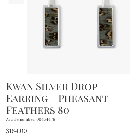
Kwan Silver Drop
Earring - Pheasant
Feathers 80
Article number: 00454476
$164.00