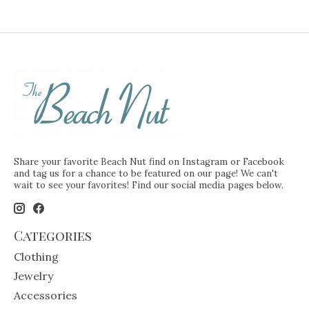
Share your favorite Beach Nut find on Instagram or Facebook
and tag us for a chance to be featured on our page! We can't
wait to see your favorites! Find our social media pages below.
Categories
Clothing
Jewelry
Accessories