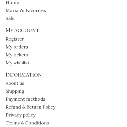
Home
Mariah's Favorites
Sale
My account
Register
My orders
My tickets
My wishlist
Information
About us
Shipping
Payment methods
Refund & Return Policy
Privacy policy
Terms & Conditions