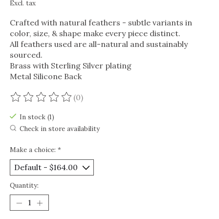
Excl. tax
Crafted with natural feathers - subtle variants in
color, size, & shape make every piece distinct.
All feathers used are all-natural and sustainably
sourced.
Brass with Sterling Silver plating
Metal Silicone Back
(0)
The rating of this product is
0
out of 5
In stock (1)
Check in store availability
Make a choice:
*
Quantity: