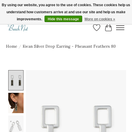
By using our website, you agree to the use of cookies. These cookies help us
understand how customers arrive at and use our site and help us make
FREE SHIPPING ON ORDERS OVER $150! | Show us your Beach Nut style! Tag
us @beachnutvb for a chance to be featured!
improvements.
Hide this message
More on cookies »
Wish List
Cart
Home
/
Kwan Silver Drop Earring - Pheasant Feathers 80
Product image slideshow Items