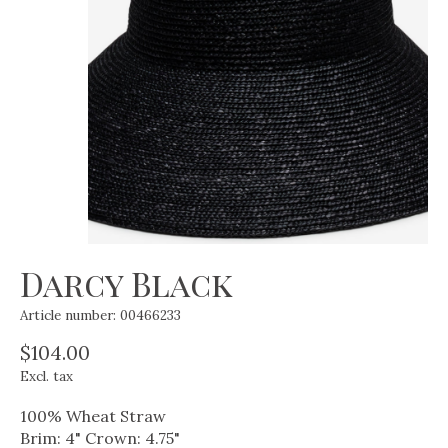
Darcy Black
Article number: 00466233
$104.00
Excl. tax
100% Wheat Straw
Brim: 4" Crown: 4.75"