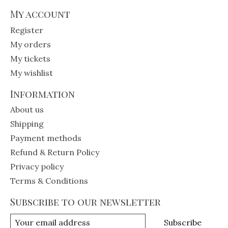
My account
Register
My orders
My tickets
My wishlist
Information
About us
Shipping
Payment methods
Refund & Return Policy
Privacy policy
Terms & Conditions
Subscribe to our newsletter
Subscribe