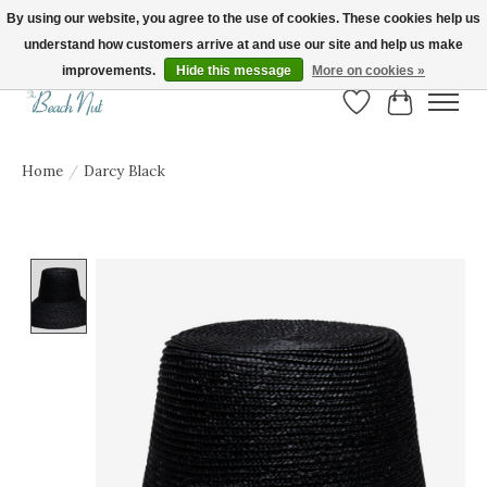
By using our website, you agree to the use of cookies. These cookies help us
understand how customers arrive at and use our site and help us make
FREE SHIPPING ON ORDERS OVER $150! | Show us your Beach Nut style! Tag
us @beachnutvb for a chance to be featured!
improvements.
Hide this message
More on cookies »
Wish List
Cart
Home
/
Darcy Black
Product image slideshow Items