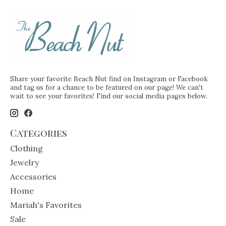
Share your favorite Beach Nut find on Instagram or Facebook
and tag us for a chance to be featured on our page! We can't
wait to see your favorites! Find our social media pages below.
Categories
Clothing
Jewelry
Accessories
Home
Mariah's Favorites
Sale