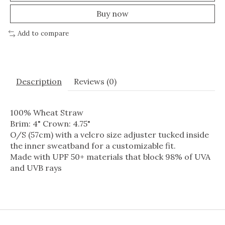
Buy now
Add to compare
Description
Reviews (0)
100% Wheat Straw
Brim: 4" Crown: 4.75"
O/S (57cm) with a velcro size adjuster tucked inside
the inner sweatband for a customizable fit.
Made with UPF 50+ materials that block 98% of UVA
and UVB rays