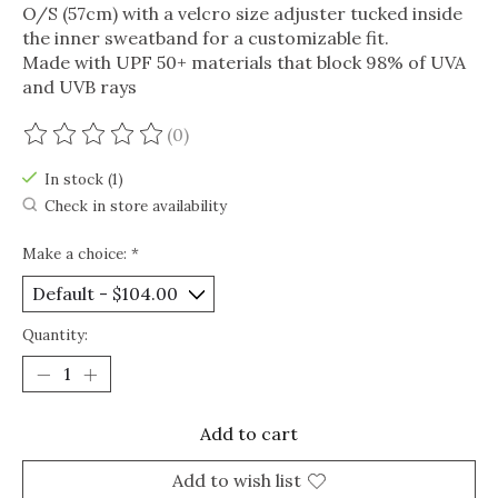
O/S (57cm) with a velcro size adjuster tucked inside
the inner sweatband for a customizable fit.
Made with UPF 50+ materials that block 98% of UVA
and UVB rays
(0)
The rating of this product is
0
out of 5
In stock (1)
Check in store availability
Make a choice:
*
Quantity:
Add to cart
Add to wish list