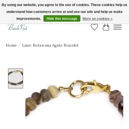
By using our website, you agree to the use of cookies. These cookies help us
understand how customers arrive at and use our site and help us make
FREE SHIPPING ON ORDERS OVER $150! | Show us your Beach Nut style! Tag
us @beachnutvb for a chance to be featured!
improvements.
Hide this message
More on cookies »
Wish List
Cart
Home
/
Luxe: Botswana Agate Bracelet
Product image slideshow Items