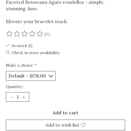
Faceted Botswana Agate rondelles - simple,
stunning, luxe.
Elevate your bracelet stack.
(0)
The rating of this product is
0
out of 5
In stock (1)
Check in store availability
Make a choice:
*
Quantity:
Add to cart
Add to wish list