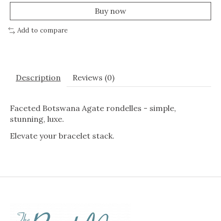
Buy now
Add to compare
Description
Reviews (0)
Faceted Botswana Agate rondelles - simple,
stunning, luxe.
Elevate your bracelet stack.