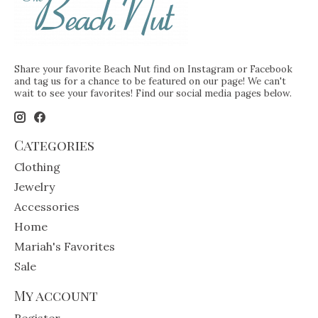
Share your favorite Beach Nut find on Instagram or Facebook
and tag us for a chance to be featured on our page! We can't
wait to see your favorites! Find our social media pages below.
Categories
Clothing
Jewelry
Accessories
Home
Mariah's Favorites
Sale
My account
Register