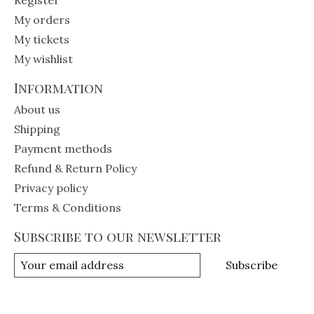
My orders
My tickets
My wishlist
Information
About us
Shipping
Payment methods
Refund & Return Policy
Privacy policy
Terms & Conditions
Subscribe to our newsletter
Subscribe