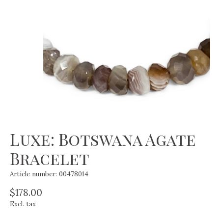
Luxe: Botswana Agate
Bracelet
Article number: 00478014
$178.00
Excl. tax