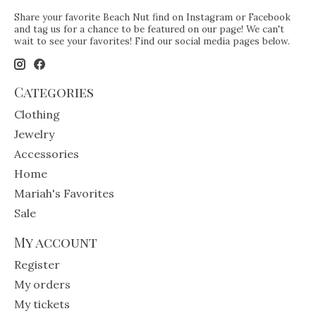
Share your favorite Beach Nut find on Instagram or Facebook
and tag us for a chance to be featured on our page! We can't
wait to see your favorites! Find our social media pages below.
Categories
Clothing
Jewelry
Accessories
Home
Mariah's Favorites
Sale
My account
Register
My orders
My tickets