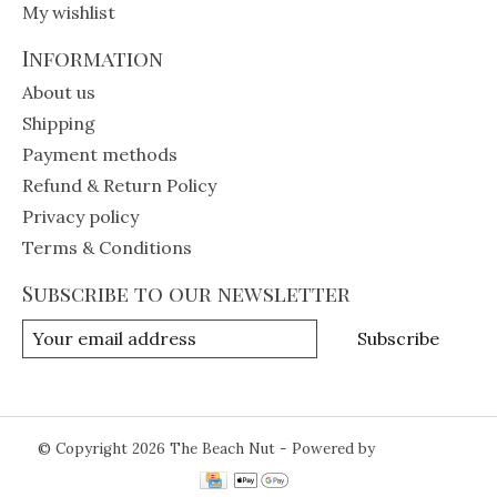
My wishlist
Information
About us
Shipping
Payment methods
Refund & Return Policy
Privacy policy
Terms & Conditions
Subscribe to our newsletter
Subscribe
© Copyright 2026 The Beach Nut - Powered by
Lightspeed