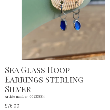
Sea Glass Hoop
Earrings Sterling
Silver
Article number: 00433884
$76.00