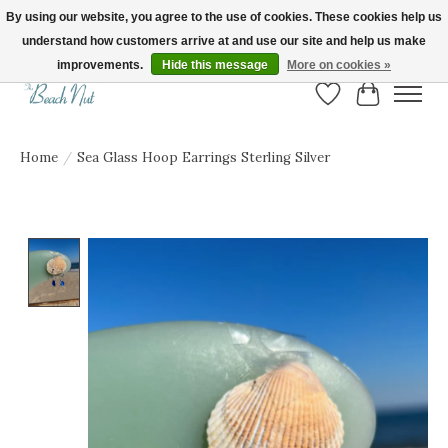
By using our website, you agree to the use of cookies. These cookies help us
understand how customers arrive at and use our site and help us make
FREE SHIPPING ON ORDERS OVER $150! | Show us your Beach Nut style! Tag
us @beachnutvb for a chance to be featured!
improvements.
Hide this message
More on cookies »
Wish List
Cart
Home
/
Sea Glass Hoop Earrings Sterling Silver
Product image slideshow Items