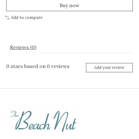
Buy now
Add to compare
Reviews (0)
0
stars based on
0
reviews
Add your review