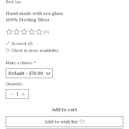
Excl. tax
Hand made with sea glass
100% Sterling Silver
(0)
The rating of this product is
0
out of 5
In stock (3)
Check in store availability
Make a choice:
*
Quantity:
Add to cart
Add to wish list