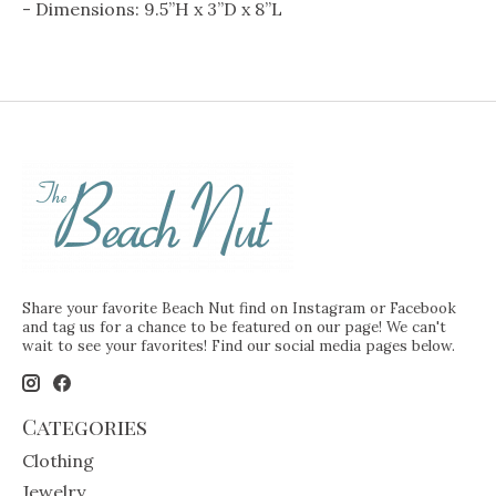
- Dimensions: 9.5”H x 3”D x 8”L
Share your favorite Beach Nut find on Instagram or Facebook
and tag us for a chance to be featured on our page! We can't
wait to see your favorites! Find our social media pages below.
Categories
Clothing
Jewelry