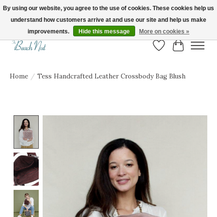
By using our website, you agree to the use of cookies. These cookies help us
understand how customers arrive at and use our site and help us make
FREE SHIPPING ON ORDERS OVER $150! | Show us your Beach Nut style! Tag
us @beachnutvb for a chance to be featured!
improvements.
Hide this message
More on cookies »
Wish List
Cart
Home
/
Tess Handcrafted Leather Crossbody Bag Blush
Product image slideshow Items