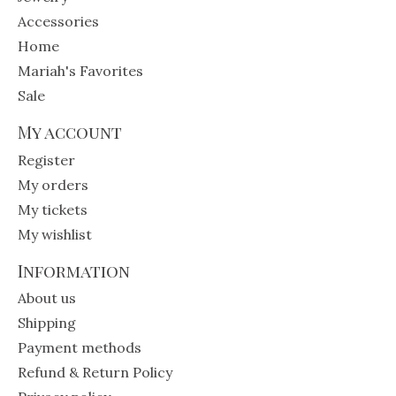
Accessories
Home
Mariah's Favorites
Sale
My account
Register
My orders
My tickets
My wishlist
Information
About us
Shipping
Payment methods
Refund & Return Policy