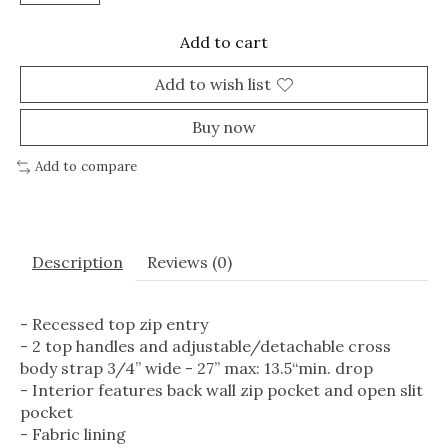
Add to cart
Add to wish list
Buy now
Add to compare
Description
Reviews (0)
- Recessed top zip entry
- 2 top handles and adjustable/detachable cross
body strap 3/4” wide - 27” max: 13.5“min. drop
- Interior features back wall zip pocket and open slit
pocket
- Fabric lining