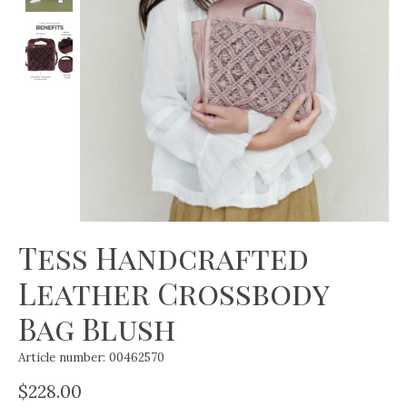
Tess Handcrafted
Leather Crossbody
Bag Blush
Article number: 00462570
$228.00