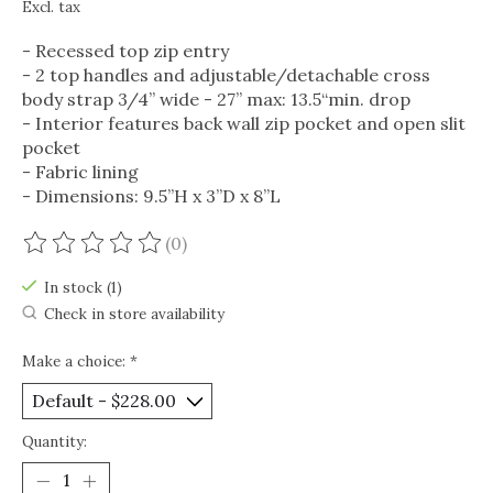
Excl. tax
- Recessed top zip entry
- 2 top handles and adjustable/detachable cross
body strap 3/4” wide - 27” max: 13.5“min. drop
- Interior features back wall zip pocket and open slit
pocket
- Fabric lining
- Dimensions: 9.5”H x 3”D x 8”L
(0)
The rating of this product is
0
out of 5
In stock (1)
Check in store availability
Make a choice:
*
Quantity: