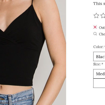
This 
The r
Out
Che
Color:
Size:
*