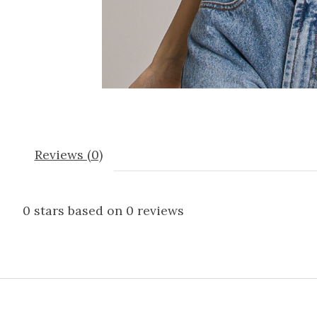
Reviews (0)
0
stars based on
0
reviews