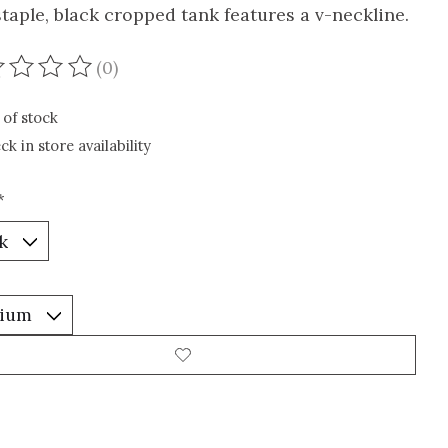
staple, black cropped tank features a v-neckline.
(0)
ating of this product is
0
out of 5
 of stock
ck in store availability
*