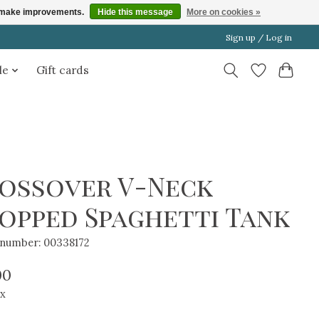
us make improvements.
Hide this message
More on cookies »
Sign up / Log in
le
Gift cards
ossover V-Neck
opped Spaghetti Tank
e number: 00338172
00
ax