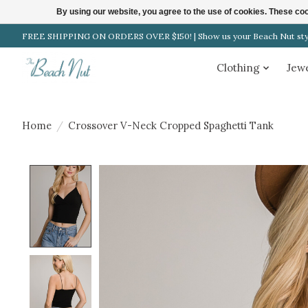
By using our website, you agree to the use of cookies. These c
FREE SHIPPING ON ORDERS OVER $150! | Show us your Beach Nut style
Clothing
Jew
Home
/
Crossover V-Neck Cropped Spaghetti Tank
Product image slideshow Items