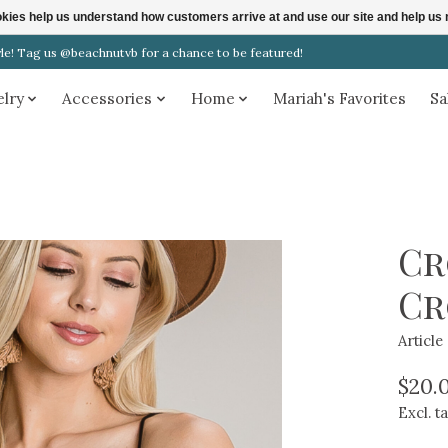
ookies help us understand how customers arrive at and use our site and help 
! Tag us @beachnutvb for a chance to be featured!
elry
Accessories
Home
Mariah's Favorites
Sa
Cr
Cr
Articl
$20.
Excl. t