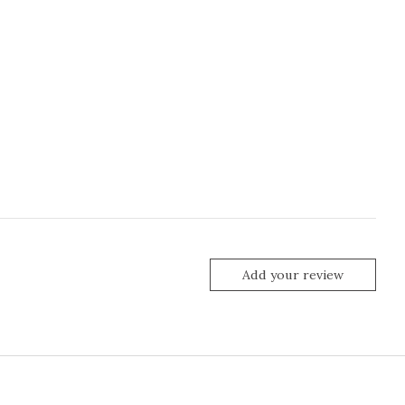
Add your review