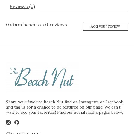
Reviews (0)
0
stars based on
0
reviews
Add your review
Share your favorite Beach Nut find on Instagram or Facebook
and tag us for a chance to be featured on our page! We can't
wait to see your favorites! Find our social media pages below.
Categories