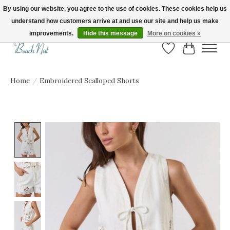
By using our website, you agree to the use of cookies. These cookies help us
understand how customers arrive at and use our site and help us make
FREE SHIPPING ON ORDERS OVER $150! | Show us your Beach Nut style! Tag
us @beachnutvb for a chance to be featured!
improvements.
Hide this message
More on cookies »
Wish List
Cart
Home
/
Embroidered Scalloped Shorts
Product image slideshow Items