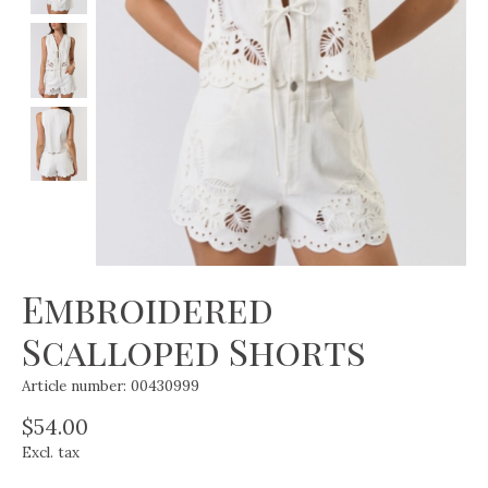
Embroidered
Scalloped Shorts
Article number: 00430999
$54.00
Excl. tax