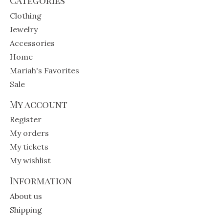
Clothing
Jewelry
Accessories
Home
Mariah's Favorites
Sale
My account
Register
My orders
My tickets
My wishlist
Information
About us
Shipping