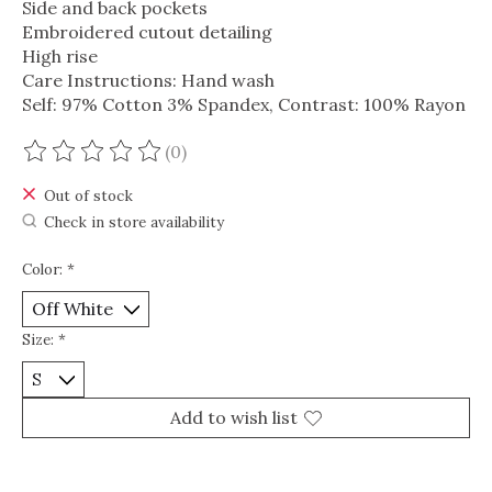
Side and back pockets
Embroidered cutout detailing
High rise
Care Instructions: Hand wash
Self: 97% Cotton 3% Spandex, Contrast: 100% Rayon
(0)
The rating of this product is
0
out of 5
Out of stock
Check in store availability
Color:
*
Size:
*
Add to wish list