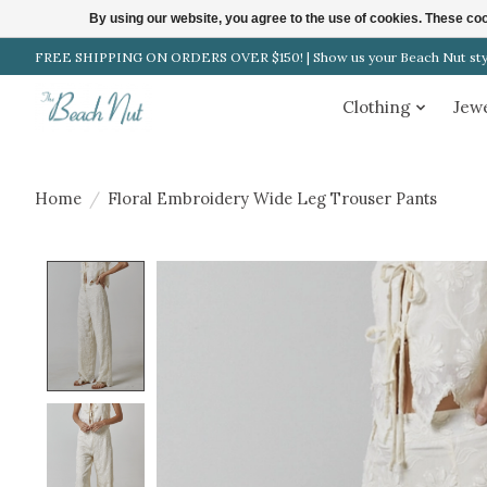
By using our website, you agree to the use of cookies. These c
FREE SHIPPING ON ORDERS OVER $150! | Show us your Beach Nut style
Clothing
Jew
Home
/
Floral Embroidery Wide Leg Trouser Pants
Product image slideshow Items