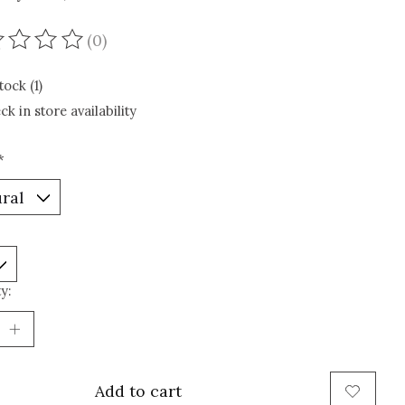
(0)
ating of this product is
0
out of 5
tock (1)
ck in store availability
*
y:
Add to cart