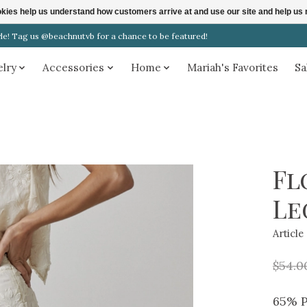
ookies help us understand how customers arrive at and use our site and help 
! Tag us @beachnutvb for a chance to be featured!
elry
Accessories
Home
Mariah's Favorites
Sa
Fl
Le
Articl
$54.0
65% P