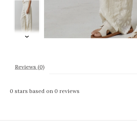
Reviews (0)
0
stars based on
0
reviews