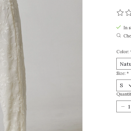
The r
In s
Che
Color:
Size:
*
Quantit