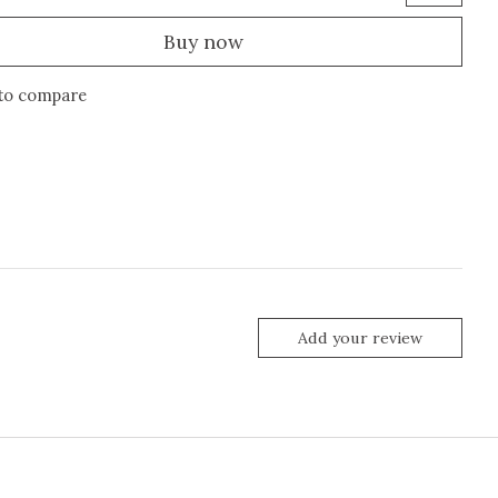
Buy now
to compare
Add your review