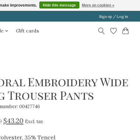
us make improvements.
Hide this message
More on cookies »
Sign up / Log in
le
Gift cards
oral Embroidery Wide
g Trouser Pants
e number: 00427746
$43.20
0
Excl. tax
olyester, 35% Tencel