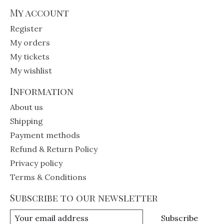
My account
Register
My orders
My tickets
My wishlist
Information
About us
Shipping
Payment methods
Refund & Return Policy
Privacy policy
Terms & Conditions
Subscribe to our newsletter
Subscribe