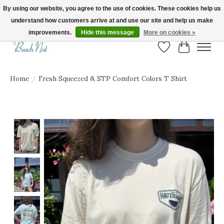
By using our website, you agree to the use of cookies. These cookies help us
understand how customers arrive at and use our site and help us make
FREE SHIPPING ON ORDERS OVER $150! | Show us your Beach Nut style! Tag
us @beachnutvb for a chance to be featured!
improvements.
Hide this message
More on cookies »
Wish List
Cart
Home
/
Fresh Squeezed & STP Comfort Colors T Shirt
Product image slideshow Items