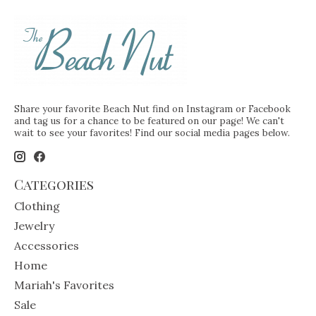
Share your favorite Beach Nut find on Instagram or Facebook
and tag us for a chance to be featured on our page! We can't
wait to see your favorites! Find our social media pages below.
Categories
Clothing
Jewelry
Accessories
Home
Mariah's Favorites
Sale