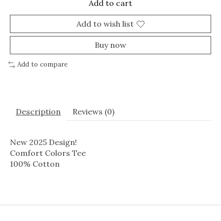
Add to cart
Add to wish list
Buy now
Add to compare
Description
Reviews (0)
New 2025 Design!
Comfort Colors Tee
100% Cotton