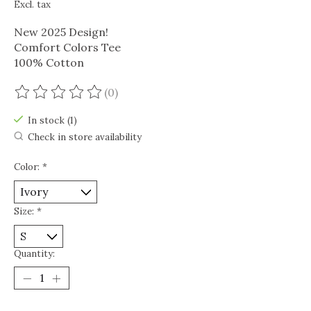
Excl. tax
New 2025 Design!
Comfort Colors Tee
100% Cotton
(0)
The rating of this product is
0
out of 5
In stock (1)
Check in store availability
Color:
*
Size:
*
Quantity: