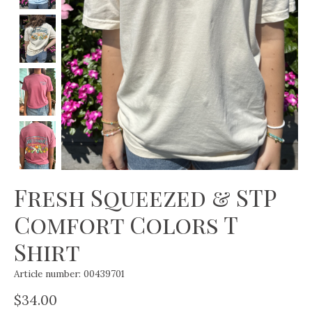
Fresh Squeezed & STP
Comfort Colors T
Shirt
Article number: 00439701
$34.00