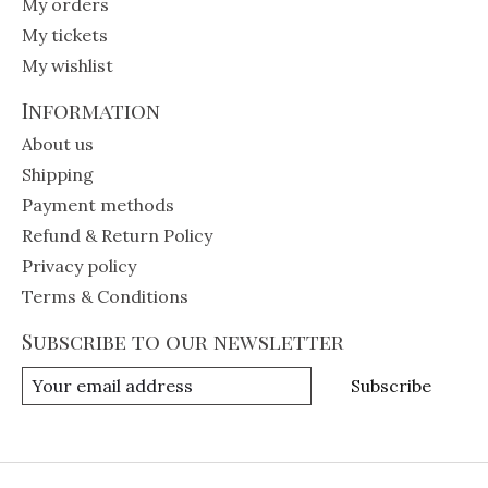
My orders
My tickets
My wishlist
Information
About us
Shipping
Payment methods
Refund & Return Policy
Privacy policy
Terms & Conditions
Subscribe to our newsletter
Subscribe