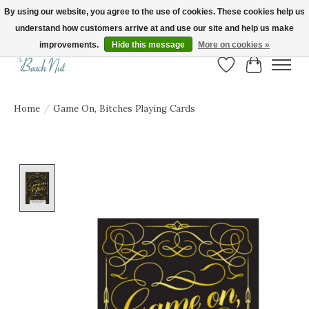
By using our website, you agree to the use of cookies. These cookies help us
understand how customers arrive at and use our site and help us make
FREE SHIPPING ON ORDERS OVER $150! | Show us your Beach Nut style! Tag
us @beachnutvb for a chance to be featured!
improvements.
Hide this message
More on cookies »
Wish List
Cart
Home
/
Game On, Bitches Playing Cards
Product image slideshow Items