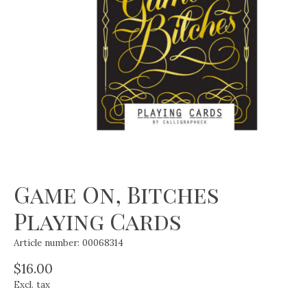
Game On, Bitches
Playing Cards
Article number: 00068314
$16.00
Excl. tax