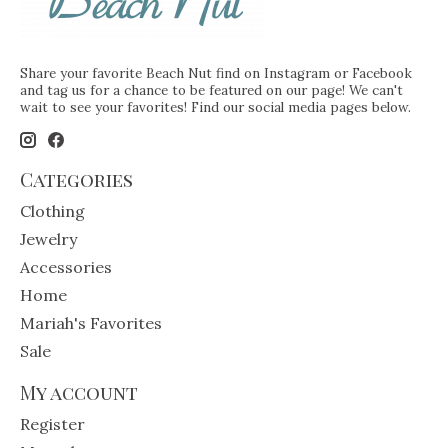
Share your favorite Beach Nut find on Instagram or Facebook
and tag us for a chance to be featured on our page! We can't
wait to see your favorites! Find our social media pages below.
Categories
Clothing
Jewelry
Accessories
Home
Mariah's Favorites
Sale
My account
Register