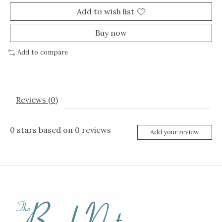
Add to wish list
Buy now
Add to compare
Reviews (0)
0
stars based on
0
reviews
Add your review