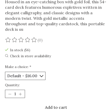
Housed in an eye-catching box with gold foil, this 54-
card deck features humorous expletives written in
elegant calligraphy, and classic designs with a
modern twist. With gold metallic accents
throughout and top-quality cardstock, this portable
deck is su
(0)
The rating of this product is
0
out of 5
In stock (56)
Check in store availability
Make a choice:
*
Quantity:
Add to cart