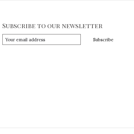
Subscribe to our newsletter
Subscribe