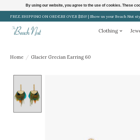
By using our website, you agree to the use of cookies. These c
FREE SHIPPING ON ORDERS OVER $150! | Show us your Beach Nut style
Clothing
Jew
Home
/
Glacier Grecian Earring 60
Product image slideshow Items