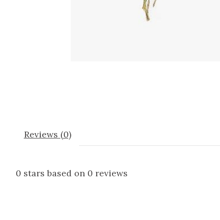
Reviews (0)
0
stars based on
0
reviews