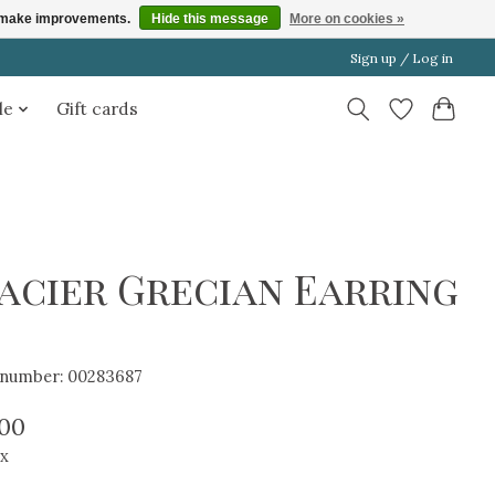
us make improvements.
Hide this message
More on cookies »
Sign up / Log in
le
Gift cards
acier Grecian Earring
e number: 00283687
.00
ax