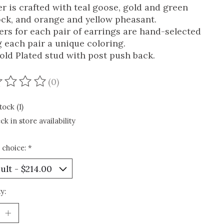
er is crafted with teal goose, gold and green
ck, and orange and yellow pheasant.
ers for each pair of earrings are hand-selected
g each pair a unique coloring.
old Plated stud with post push back.
(0)
ating of this product is
0
out of 5
tock (1)
ck in store availability
 choice:
*
y: