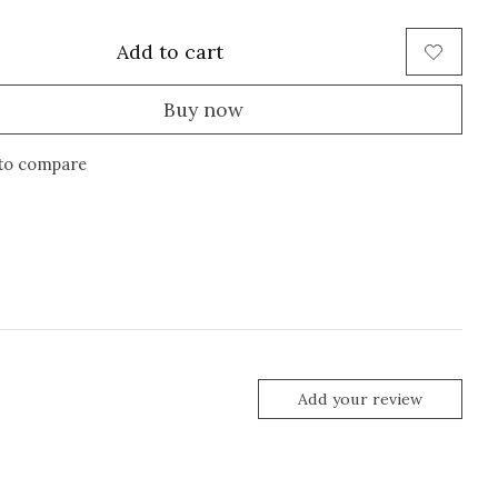
Add to cart
Buy now
to compare
Add your review