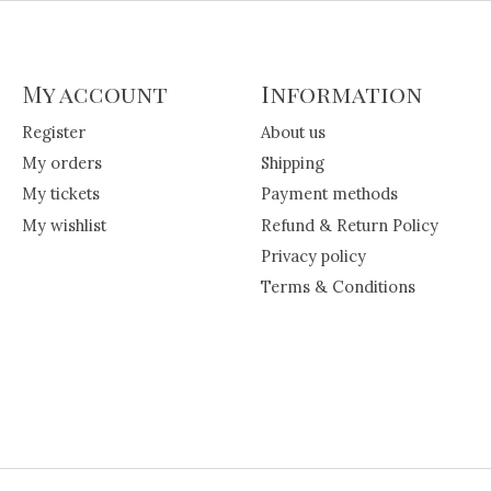
My account
Information
Register
About us
My orders
Shipping
My tickets
Payment methods
My wishlist
Refund & Return Policy
Privacy policy
Terms & Conditions