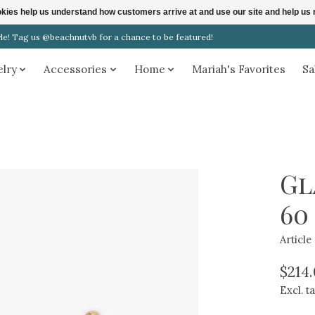
ookies help us understand how customers arrive at and use our site and help 
! Tag us @beachnutvb for a chance to be featured!
elry
Accessories
Home
Mariah's Favorites
Sa
Gl
60
Articl
$214
Excl. t