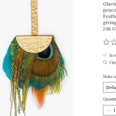
Glaci
peaco
Feath
givin
24k G
The r
In s
Che
Make a
Quantit