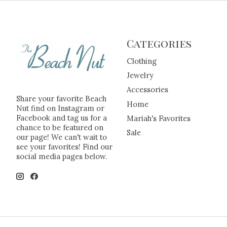
Categories
Clothing
Jewelry
Accessories
Share your favorite Beach
Home
Nut find on Instagram or
Facebook and tag us for a
Mariah's Favorites
chance to be featured on
Sale
our page! We can't wait to
see your favorites! Find our
social media pages below.