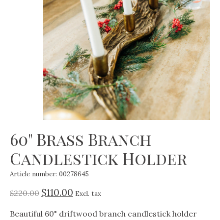
60" Brass Branch
Candlestick Holder
Article number: 00278645
$110.00
$220.00
Excl. tax
Beautiful 60" driftwood branch candlestick holder