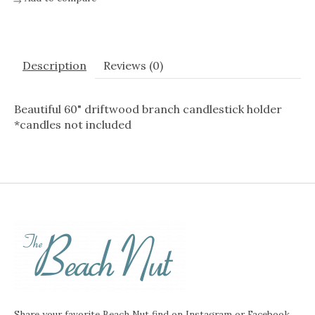
Description
Reviews (0)
Beautiful 60" driftwood branch candlestick holder
*candles not included
Share your favorite Beach Nut find on Instagram or Facebook