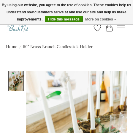
By using our website, you agree to the use of cookies. These cookies help us
understand how customers arrive at and use our site and help us make
FREE SHIPPING ON ORDERS OVER $150! | Show us your Beach Nut style! Tag
us @beachnutvb for a chance to be featured!
improvements.
Hide this message
More on cookies »
Wish List
Cart
Home
/
60" Brass Branch Candlestick Holder
Product image slideshow Items