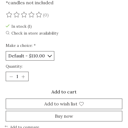
*candles not included
(0)
The rating of this product is
0
out of 5
In stock (1)
Check in store availability
Make a choice:
*
Quantity:
Add to cart
Add to wish list
Buy now
Add to compare