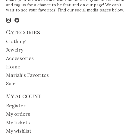
and tag us for a chance to be featured on our page! We can't
wait to see your favorites! Find our social media pages below.
Categories
Clothing
Jewelry
Accessories
Home
Mariah's Favorites
Sale
My account
Register
My orders
My tickets
My wishlist