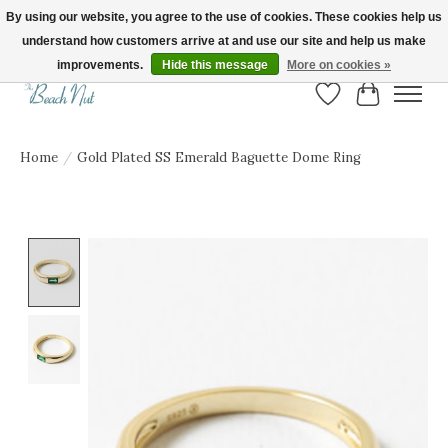
By using our website, you agree to the use of cookies. These cookies help us
understand how customers arrive at and use our site and help us make
FREE SHIPPING ON ORDERS OVER $150! | Show us your Beach Nut style! Tag
us @beachnutvb for a chance to be featured!
improvements.
Hide this message
More on cookies »
Wish List
Cart
Home
/
Gold Plated SS Emerald Baguette Dome Ring
Product image slideshow Items