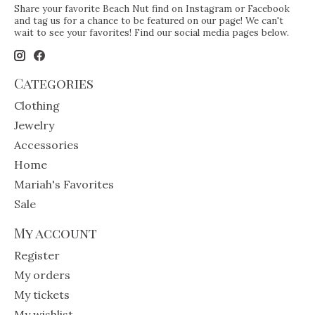
Share your favorite Beach Nut find on Instagram or Facebook
and tag us for a chance to be featured on our page! We can't
wait to see your favorites! Find our social media pages below.
Categories
Clothing
Jewelry
Accessories
Home
Mariah's Favorites
Sale
My account
Register
My orders
My tickets
My wishlist