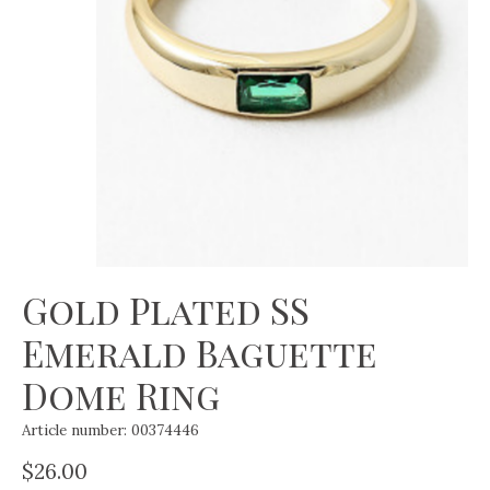
Gold Plated SS
Emerald Baguette
Dome Ring
Article number: 00374446
$26.00