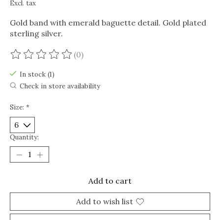
Excl. tax
Gold band with emerald baguette detail. Gold plated
sterling silver.
(0)
The rating of this product is
0
out of 5
In stock (1)
Check in store availability
Size:
*
Quantity:
Add to cart
Add to wish list