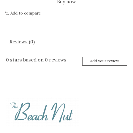
Buy now
Add to compare
Reviews (0)
0
stars based on
0
reviews
Add your review