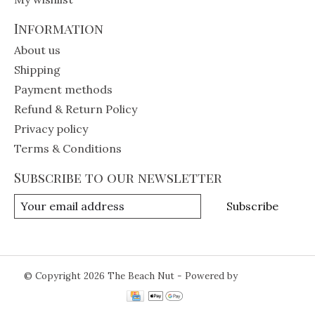
Information
About us
Shipping
Payment methods
Refund & Return Policy
Privacy policy
Terms & Conditions
Subscribe to our newsletter
Subscribe
© Copyright 2026 The Beach Nut - Powered by
Lightspeed