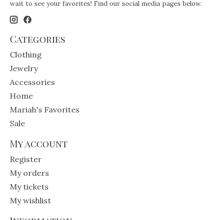
wait to see your favorites! Find our social media pages below.
Categories
Clothing
Jewelry
Accessories
Home
Mariah's Favorites
Sale
My account
Register
My orders
My tickets
My wishlist