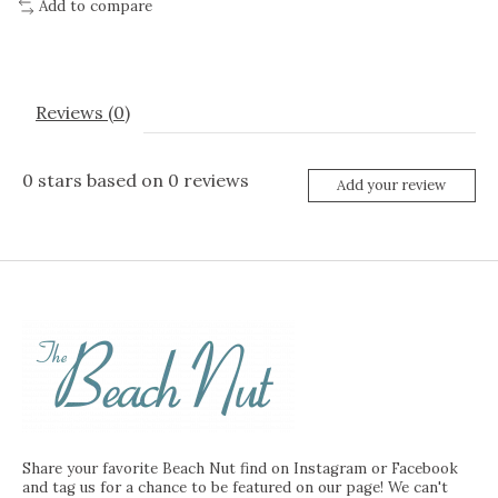
Add to compare
Reviews (0)
0
stars based on
0
reviews
Add your review
Share your favorite Beach Nut find on Instagram or Facebook
and tag us for a chance to be featured on our page! We can't