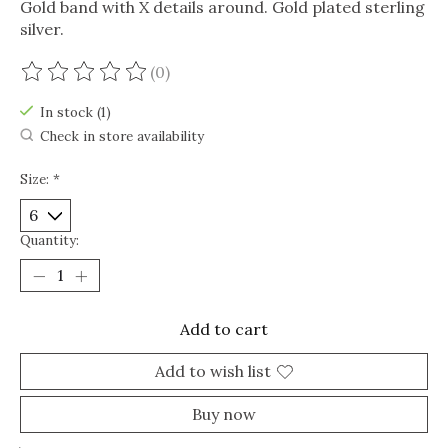
Gold band with X details around. Gold plated sterling
silver.
(0)
The rating of this product is
0
out of 5
In stock (1)
Check in store availability
Size:
*
Quantity:
Add to cart
Add to wish list
Buy now