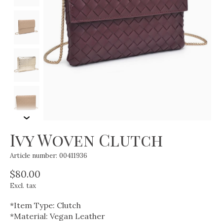
Ivy Woven Clutch
Article number: 00411936
$80.00
Excl. tax
*Item Type: Clutch
*Material: Vegan Leather