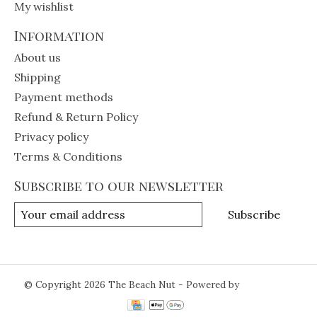
My wishlist
Information
About us
Shipping
Payment methods
Refund & Return Policy
Privacy policy
Terms & Conditions
Subscribe to our newsletter
Subscribe
© Copyright 2026 The Beach Nut - Powered by
Lightspeed