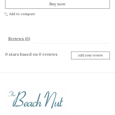
Buy now
Add to compare
Reviews (0)
0
stars based on
0
reviews
Add your review