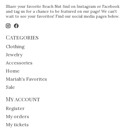
Share your favorite Beach Nut find on Instagram or Facebook
and tag us for a chance to be featured on our page! We can't
wait to see your favorites! Find our social media pages below.
Categories
Clothing
Jewelry
Accessories
Home
Mariah's Favorites
Sale
My account
Register
My orders
My tickets