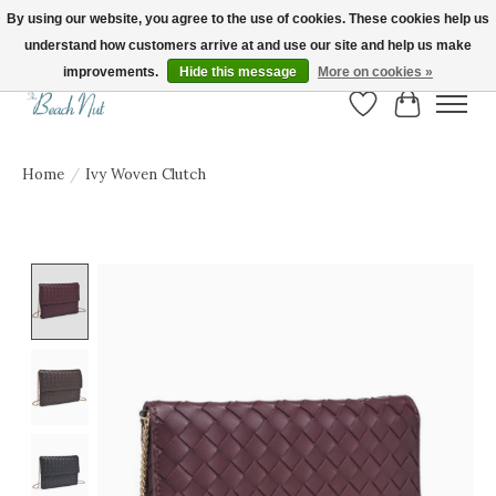
By using our website, you agree to the use of cookies. These cookies help us
understand how customers arrive at and use our site and help us make
FREE SHIPPING ON ORDERS OVER $150! | Show us your Beach Nut style! Tag
us @beachnutvb for a chance to be featured!
improvements.
Hide this message
More on cookies »
Wish List
Cart
Home
/
Ivy Woven Clutch
Product image slideshow Items