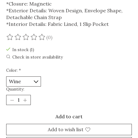
*Closure: Magnetic
*Exterior Details: Woven Design, Envelope Shape,
Detachable Chain Strap
*Interior Details: Fabric Lined, 1 Slip Pocket
(0)
The rating of this product is
0
out of 5
In stock (1)
Check in store availability
Color:
*
Quantity:
Add to cart
Add to wish list