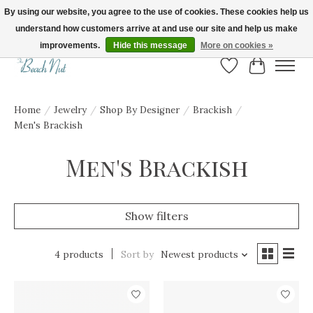
By using our website, you agree to the use of cookies. These cookies help us
understand how customers arrive at and use our site and help us make
FREE SHIPPING ON ORDERS OVER $150! | Show us your Beach Nut style! Tag
us @beachnutvb for a chance to be featured!
improvements.
Hide this message
More on cookies »
Wish List
Cart
Home
/
Jewelry
/
Shop By Designer
/
Brackish
/
Men's Brackish
Men's Brackish
Show filters
4 products
Sort by
Newest products