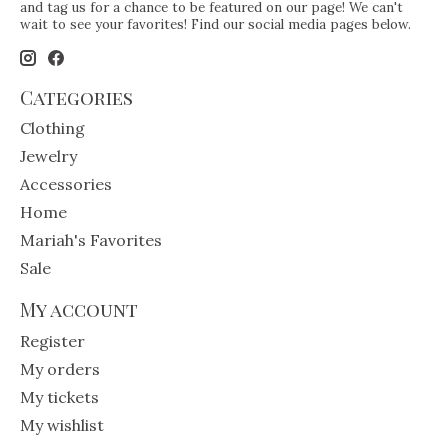
and tag us for a chance to be featured on our page! We can't
wait to see your favorites! Find our social media pages below.
Categories
Clothing
Jewelry
Accessories
Home
Mariah's Favorites
Sale
My account
Register
My orders
My tickets
My wishlist