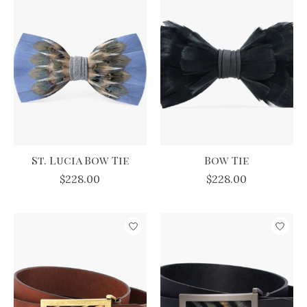
St. Lucia Bow Tie
Bow Tie
$228.00
$228.00