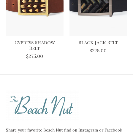
Cypress Shadow
Black Jack Belt
Belt
$275.00
$275.00
Share your favorite Beach Nut find on Instagram or Facebook