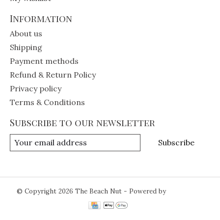
Information
About us
Shipping
Payment methods
Refund & Return Policy
Privacy policy
Terms & Conditions
Subscribe to our newsletter
Subscribe
© Copyright 2026 The Beach Nut - Powered by
Lightspeed