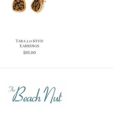
Tara 2.0 Stud
Earrings
$95.00