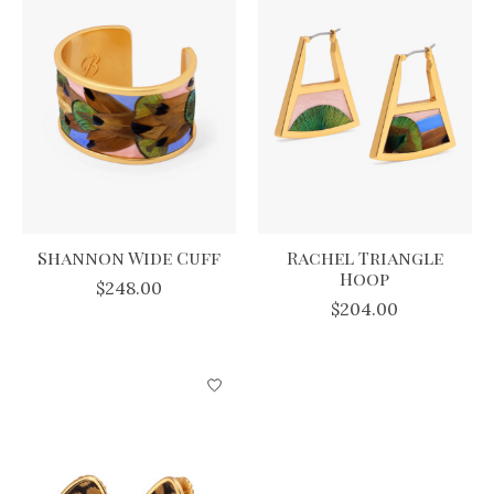
Shannon Wide Cuff
Rachel Triangle
Hoop
$248.00
$204.00