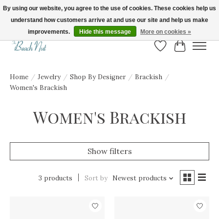
By using our website, you agree to the use of cookies. These cookies help us
understand how customers arrive at and use our site and help us make
FREE SHIPPING ON ORDERS OVER $150! | Show us your Beach Nut style! Tag
us @beachnutvb for a chance to be featured!
improvements.
Hide this message
More on cookies »
Wish List
Cart
Home
/
Jewelry
/
Shop By Designer
/
Brackish
/
Women's Brackish
Women's Brackish
Show filters
3 products
Sort by
Newest products