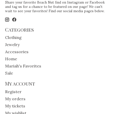
Share your favorite Beach Nut find on Instagram or Facebook
and tag us for a chance to be featured on our page! We can't
wait to see your favorites! Find our social media pages below.
Categories
Clothing
Jewelry
Accessories
Home
Mariah's Favorites
Sale
My account
Register
My orders
My tickets
My wishlist