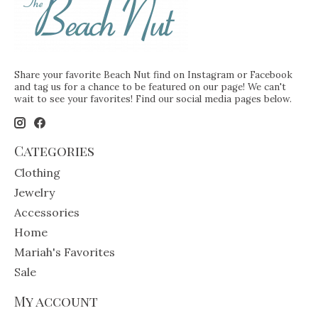
Share your favorite Beach Nut find on Instagram or Facebook
and tag us for a chance to be featured on our page! We can't
wait to see your favorites! Find our social media pages below.
Categories
Clothing
Jewelry
Accessories
Home
Mariah's Favorites
Sale
My account