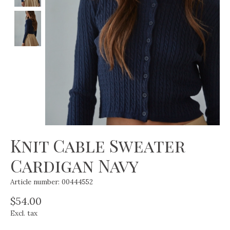
Knit Cable Sweater
Cardigan Navy
Article number: 00444552
$54.00
Excl. tax