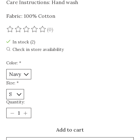
Care Instructions: Hand wash
Fabric: 100% Cotton
(0)
The rating of this product is
0
out of 5
In stock (2)
Check in store availability
Color:
*
Size:
*
Quantity:
Add to cart