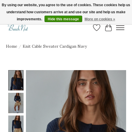
By using our website, you agree to the use of cookies. These cookies help us
understand how customers arrive at and use our site and help us make
FREE SHIPPING ON ORDERS OVER $150! | Show us your Beach Nut style! Tag
us @beachnutvb for a chance to be featured!
improvements.
Hide this message
More on cookies »
Wish List
Cart
Home
/
Knit Cable Sweater Cardigan Navy
Product image slideshow Items