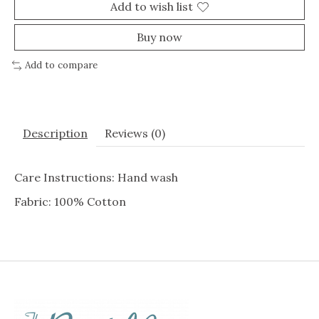
Add to wish list
Buy now
Add to compare
Description
Reviews (0)
Care Instructions: Hand wash
Fabric: 100% Cotton