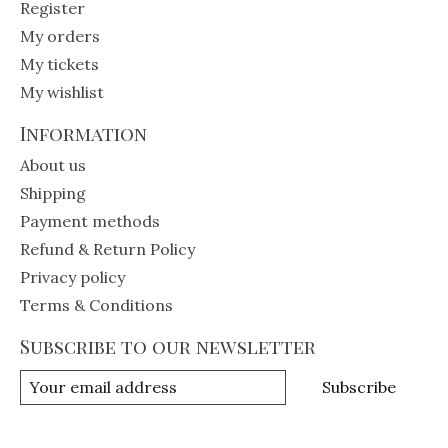
Register
My orders
My tickets
My wishlist
Information
About us
Shipping
Payment methods
Refund & Return Policy
Privacy policy
Terms & Conditions
Subscribe to our newsletter
Subscribe