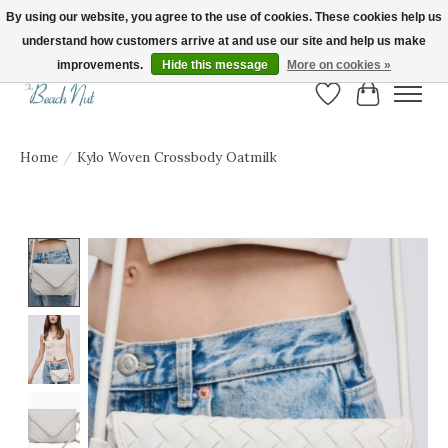
By using our website, you agree to the use of cookies. These cookies help us
understand how customers arrive at and use our site and help us make
FREE SHIPPING ON ORDERS OVER $150! | Show us your Beach Nut style! Tag
us @beachnutvb for a chance to be featured!
improvements.
Hide this message
More on cookies »
Wish List
Cart
Home
/
Kylo Woven Crossbody Oatmilk
Product image slideshow Items