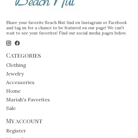
Share your favorite Beach Nut find on Instagram or Facebook
and tag us for a chance to be featured on our page! We can't
wait to see your favorites! Find our social media pages below.
Categories
Clothing
Jewelry
Accessories
Home
Mariah's Favorites
Sale
My account
Register