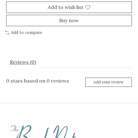
Add to wish list
Buy now
Add to compare
Reviews (0)
0
stars based on
0
reviews
Add your review