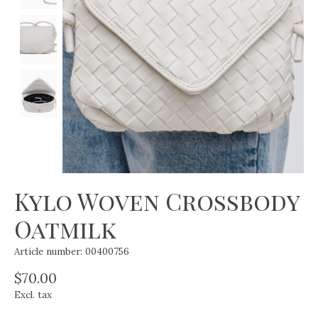
Kylo Woven Crossbody
Oatmilk
Article number: 00400756
$70.00
Excl. tax