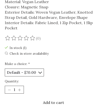
Material: Vegan Leather
Closure: Magnetic Snap
Exterior Details: Woven Vegan Leather, Knotted
Strap Detail, Gold Hardware, Envelope Shape
Interior Details: Fabric Lined, 1 Zip Pocket, 1 Slip
Pocket
(0)
The rating of this product is
0
out of 5
In stock (1)
Check in store availability
Make a choice:
*
Quantity:
Add to cart