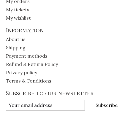
My orders
My tickets
My wishlist
Information
About us
Shipping
Payment methods
Refund & Return Policy
Privacy policy
Terms & Conditions
Subscribe to our newsletter
Subscribe