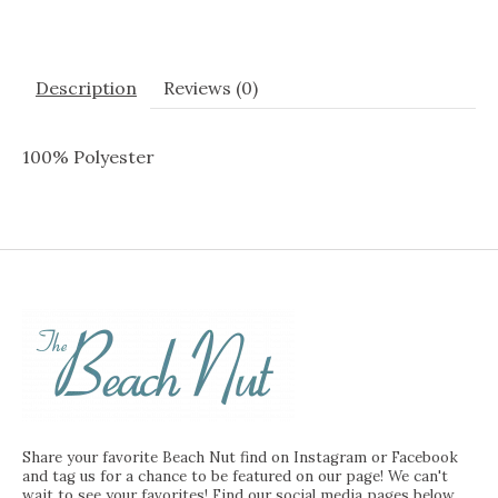
Description
Reviews (0)
100% Polyester
Share your favorite Beach Nut find on Instagram or Facebook
and tag us for a chance to be featured on our page! We can't
wait to see your favorites! Find our social media pages below.