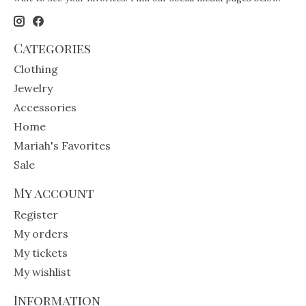
Categories
Clothing
Jewelry
Accessories
Home
Mariah's Favorites
Sale
My account
Register
My orders
My tickets
My wishlist
Information