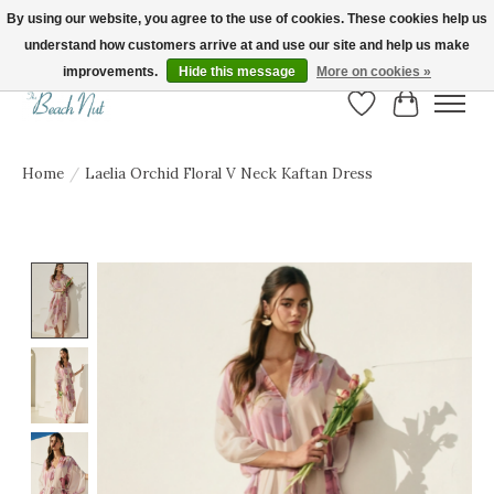
By using our website, you agree to the use of cookies. These cookies help us
understand how customers arrive at and use our site and help us make
FREE SHIPPING ON ORDERS OVER $150! | Show us your Beach Nut style! Tag
us @beachnutvb for a chance to be featured!
improvements.
Hide this message
More on cookies »
Wish List
Cart
Home
/
Laelia Orchid Floral V Neck Kaftan Dress
Product image slideshow Items