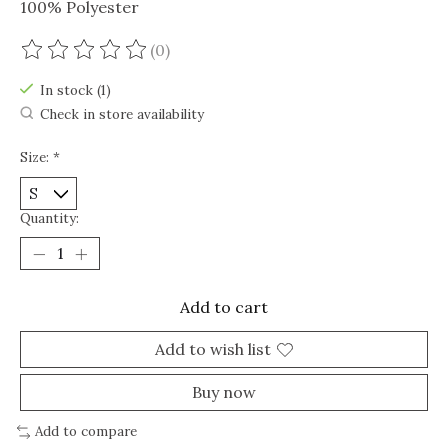
100% Polyester
(0)
The rating of this product is
0
out of 5
In stock (1)
Check in store availability
Size:
*
Quantity:
Add to cart
Add to wish list
Buy now
Add to compare