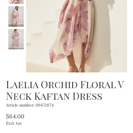
Laelia Orchid Floral V
Neck Kaftan Dress
Article number: 00472074
$64.00
Excl. tax