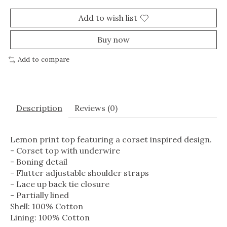
Add to wish list
Buy now
Add to compare
Description
Reviews (0)
Lemon print top featuring a corset inspired design.
- Corset top with underwire
- Boning detail
- Flutter adjustable shoulder straps
- Lace up back tie closure
- Partially lined
Shell: 100% Cotton
Lining: 100% Cotton