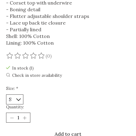
- Corset top with underwire
- Boning detail
- Flutter adjustable shoulder straps
- Lace up back tie closure
- Partially lined
Shell: 100% Cotton
Lining: 100% Cotton
(0)
The rating of this product is
0
out of 5
In stock (1)
Check in store availability
Size:
*
Quantity:
Add to cart