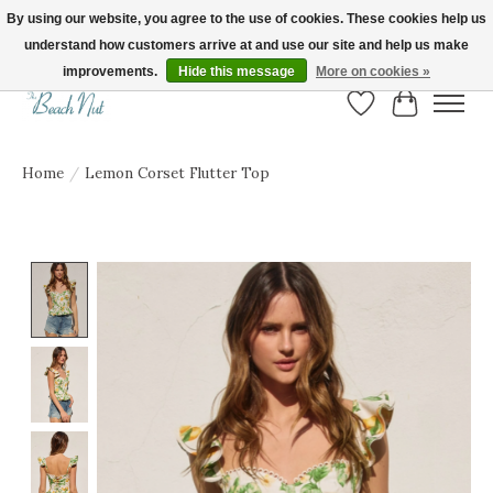
By using our website, you agree to the use of cookies. These cookies help us
understand how customers arrive at and use our site and help us make
FREE SHIPPING ON ORDERS OVER $150! | Show us your Beach Nut style! Tag
us @beachnutvb for a chance to be featured!
improvements.
Hide this message
More on cookies »
Wish List
Cart
Home
/
Lemon Corset Flutter Top
Product image slideshow Items