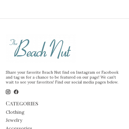
Share your favorite Beach Nut find on Instagram or Facebook
and tag us for a chance to be featured on our page! We can't
wait to see your favorites! Find our social media pages below.
Categories
Clothing
Jewelry
Accessories