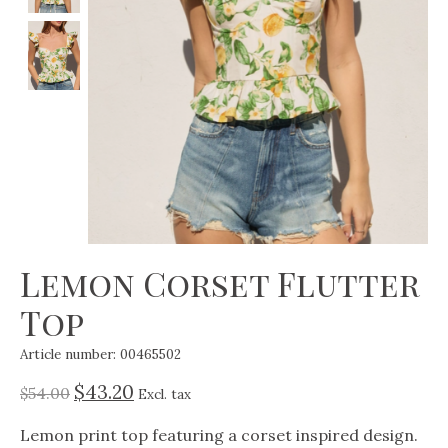
Lemon Corset Flutter
Top
Article number: 00465502
$43.20
$54.00
Excl. tax
Lemon print top featuring a corset inspired design.