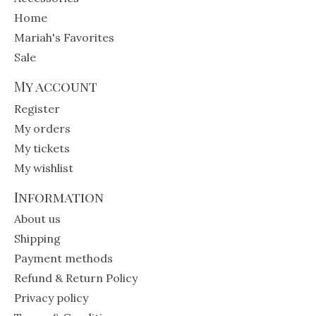
Home
Mariah's Favorites
Sale
My account
Register
My orders
My tickets
My wishlist
Information
About us
Shipping
Payment methods
Refund & Return Policy
Privacy policy